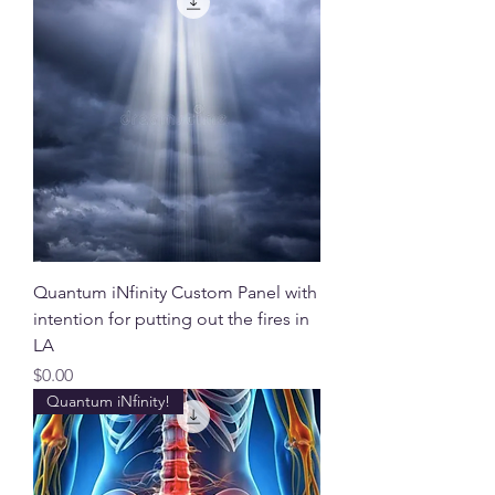
Quantum iNfinity Custom Panel with
intention for putting out the fires in
LA
Price
$0.00
Quantum iNfinity!