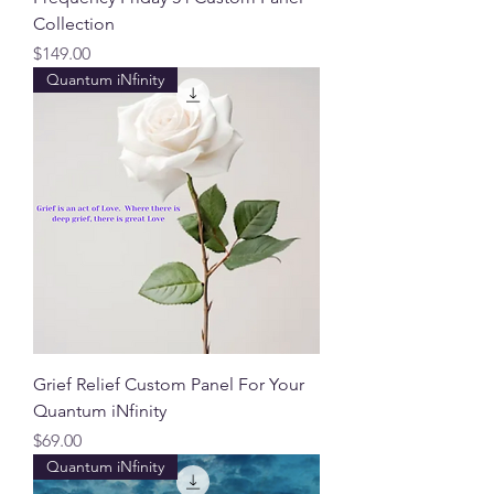
Collection
Price
$149.00
Quantum iNfinity
Grief Relief Custom Panel For Your
Quantum iNfinity
Price
$69.00
Quantum iNfinity