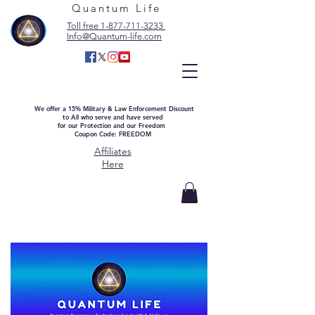
Quantum Life
Toll free 1-877-711-3233
Info@Quantum-life.com
We offer a 15% Military & Law Enforcement Discount
to All who serve and have served
for our Protection and our Freedom
Coupon Code: FREEDOM
Affiliates
Here