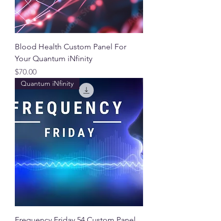
Blood Health Custom Panel For
Your Quantum iNfinity
Price
$70.00
Quantum iNfinity
Frequency Friday 54 Custom Panel