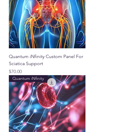
Quantum iNfinity Custom Panel For
Sciatica Support
Price
$70.00
Quantum iNfinity