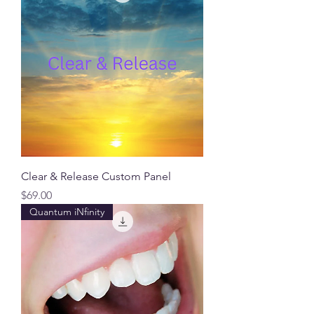
Clear & Release Custom Panel
Price
$69.00
Quantum iNfinity