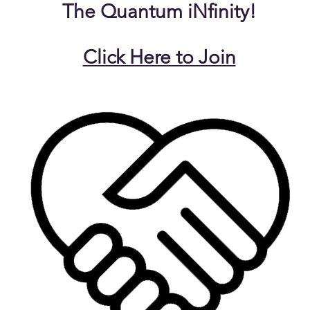
The Quantum iNfinity!
Click Here to Join