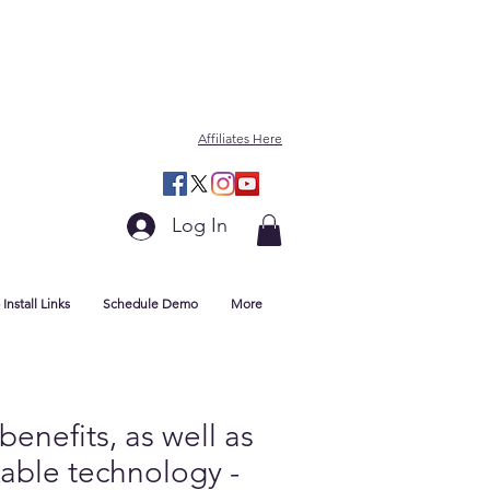
Affiliates Here
Log In
Install Links
Schedule Demo
More
enefits, as well as
kable technology -