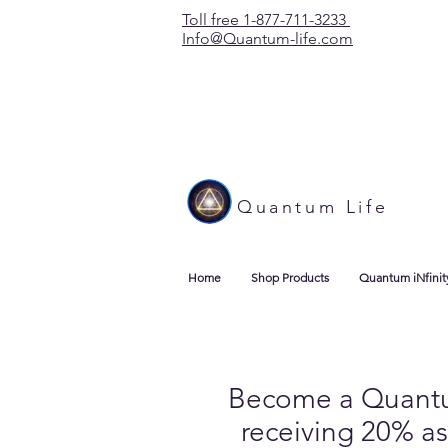
Toll free 1-877-711-3233
Info@Quantum-life.com
Quantum Life
Home
Shop Products
Quantum iNfinit
Become a Quantum 
receiving 20% as