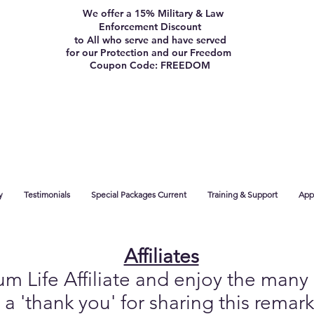
We offer a 15% Military & Law
Enforcement Discount
to All who serve and have served
for our Protection and our Freedom
Coupon Code: FREEDOM
y
Testimonials
Special Packages Current
Training & Support
App 
Affiliates
Life Affiliate and enjoy the many b
 a 'thank you' for sharing this remar