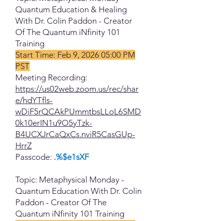
Quantum Education & Healing
With Dr. Colin Paddon - Creator
Of The Quantum iNfinity 101
Training
Start Time: Feb 9, 2026 05:00 PM
PST
Meeting Recording:
https://us02web.zoom.us/rec/shar
e/hdYTfls-
wDiF5rQCAkPUmmtbsLLoL6SMD
0k10erIN1u9O5yTzk-
B4UCXJrCaQxCs.nviR5CasGUp-
HrrZ
Passcode:
.%$e1sXF
Topic: Metaphysical Monday -
Quantum Education With Dr. Colin
Paddon - Creator Of The
Quantum iNfinity 101 Training