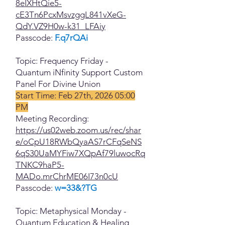
8eIXHtQie5-
cE3Tn6PcxMsvzggL841vXeG-
QdY.VZ9H0w-k31_LFAiy
Passcode:
F.q7rQAi
Topic: Frequency Friday -
Quantum iNfinity Support Custom
Panel For Divine Union
Start Time: Feb 27th, 2026 05:00
PM
Meeting Recording:
https://us02web.zoom.us/rec/shar
e/oCpU18RWbQyaAS7rCFqSeNS
6qS30UaMYFiw7XQpAf79luwocRq
TNKC9haP5-
MADo.mrChrME06I73n0cU
Passcode:
w=33&?TG
Topic: Metaphysical Monday -
Quantum Education & Healing