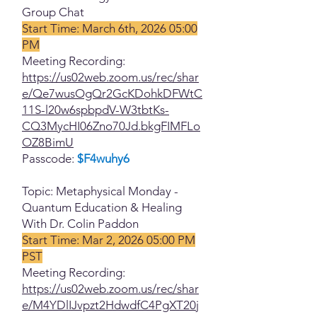
Group Chat
Start Time: March 6th, 2026 05:00
PM
Meeting Recording:
https://us02web.zoom.us/rec/shar
e/Qe7wusOgQr2GcKDohkDFWtC
11S-l20w6spbpdV-W3tbtKs-
CQ3MycHI06Zno70Jd.bkgFIMFLo
OZ8BimU
Passcode:
$F4wuhy6
Topic: Metaphysical Monday -
Quantum Education & Healing
With Dr. Colin Paddon
Start Time: Mar 2, 2026 05:00 PM
PST
Meeting Recording:
https://us02web.zoom.us/rec/shar
e/M4YDlIJvpzt2HdwdfC4PgXT20j