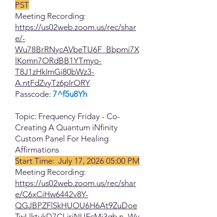
PST
Meeting Recording:
https://us02web.zoom.us/rec/shar
e/-
Wu78BrRNycAVbeTU6F_Bbpmi7X
lKomn7ORdBB1YTmyo-
T8J1zHkImGi80bWz3-
A.ntFdZvyTz6pIrORY
Passcode:
7^f5u8Yh
Topic: Frequency Friday - Co-
Creating A Quantum iNfinity
Custom Panel For Healing
Affirmations
Start Time: July 17, 2026 05:00 PM
Meeting Recording:
https://us02web.zoom.us/rec/shar
e/C6xCiHw6442v8Y-
QGJBPZFlSkHUOU6H6At9ZuDoe
TwLlktukD7CLjrjNUFcMj3gb.n_Wy