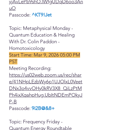
yjAvLePb9shO.lWfgUDqD6oo3An
uO
Passcode:
^KT9!Jet
Topic: Metaphysical Monday -
Quantum Education & Healing
With Dr. Colin Paddon -
Homotoxicology
Start Time: Mar 9, 2026 05:00 PM
PST
Meeting Recording:
https://us02web.zoom.us/rec/shar
e/41NHpLEzbWy6p1UJOlxL0Veet
DNx3o4vvOHy0kRV3X8_QiLzPtM
Ph4ixXqahpHug.UbItNDEmPOkyJ
P-B
Passcode:
9i2B@&8+
Topic: Frequency Friday -
Quantum Energy Roundtable