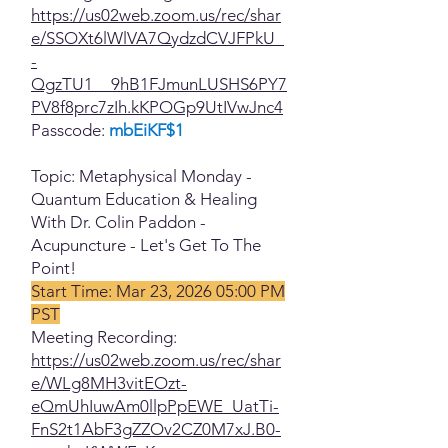
https://us02web.zoom.us/rec/shar
e/SSOXt6lWlVA7QydzdCVJFPkU_
-
QgzTU1__9hB1FJmunLUSHS6PY7
PV8f8prc7zIh.kKPOGp9UtIVwJnc4
Passcode:
mbEiKF$1
Topic: Metaphysical Monday -
Quantum Education & Healing
With Dr. Colin Paddon -
Acupuncture - Let's Get To The
Point!
Start Time: Mar 23, 2026 05:00 PM
PST
Meeting Recording:
https://us02web.zoom.us/rec/shar
e/WLg8MH3vitEOzt-
eQmUhIuwAm0llpPpEWE_UatTi-
FnS2t1AbF3gZZOv2CZ0M7xJ.B0-