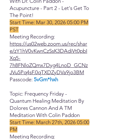
With Dr. Colin Paddon -
Acupuncture - Part 2 - Let's Get To
The Point!
Start Time: Mar 30, 2026 05:00 PM
PST
Meeting Recording:
https://us02web.zoom.us/rec/shar
e/zY1hV0vKwnCzSsK3DAdiVt0pbI
Xq5-
7h8FNloZQmx7Dyg4LnoD_GCNz
JVu5Pq4sF.0qTXDZyDVa9jo3BM
Passcode:
5vGm*hxh
Topic: Frequency Friday -
Quantum Healing Meditation By
Dolores Cannon And A TM
Meditation With Colin Paddon
Start Time: March 27th, 2026 05:00
PM
Meeting Recording: