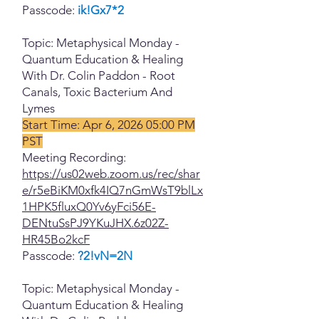
Passcode:
ik!Gx7*2
Topic: Metaphysical Monday -
Quantum Education & Healing
With Dr. Colin Paddon - Root
Canals, Toxic Bacterium And
Lymes
Start Time: Apr 6, 2026 05:00 PM
PST
Meeting Recording:
https://us02web.zoom.us/rec/shar
e/r5eBiKM0xfk4IQ7nGmWsT9blLx
1HPK5fluxQ0Yv6yFci56E-
DENtuSsPJ9YKuJHX.6z02Z-
HR45Bo2kcF
Passcode:
?2!vN=2N
Topic: Metaphysical Monday -
Quantum Education & Healing