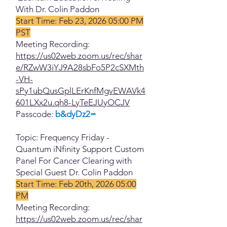
With Dr. Colin Paddon
Start Time: Feb 23, 2026 05:00 PM
PST
Meeting Recording:
https://us02web.zoom.us/rec/shar
e/RZwW3iYJ9A28sbFo5P2cSXMth
-VH-
sPy1ubQusGplLErKnfMgvEWAVk4
601LXx2u.qh8-LyTeEJUyOCJV
Passcode:
b&dyDz2=
Topic: Frequency Friday -
Quantum iNfinity Support Custom
Panel For Cancer Clearing with
Special Guest Dr. Colin Paddon
Start Time: Feb 20th, 2026 05:00
PM
Meeting Recording:
https://us02web.zoom.us/rec/shar