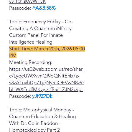
vy-tchuKWWEvK
Passcode:
^A&8.58%
Topic: Frequency Friday - Co-
Creating A Quantum iNfinity
Custom Panel For Innate
Intelligence Healing
Start Time: March 20th, 2026 05:00
PM
Meeting Recording:
https://us02web.zoom.us/rec/shar
e/LyqeUWXvvnQf9oQNltEhb7z-
s3zA1nvhDp7TjqNyRIiQEVwN8z9r
bHWXFndfMKyy.ztfRail1ZJN2cvp-
Passcode:
yJf9Z?Dk
Topic: Metaphysical Monday -
Quantum Education & Healing
With Dr. Colin Paddon -
Homotoxicology Part 2