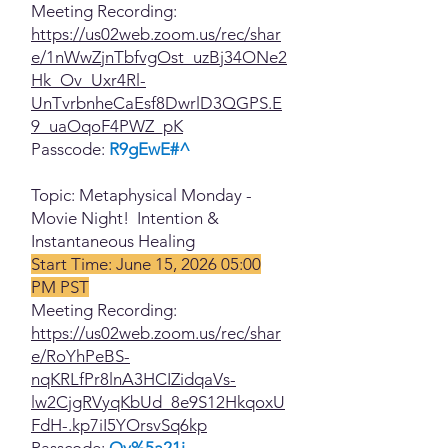
Meeting Recording:
https://us02web.zoom.us/rec/shar
e/1nWwZjnTbfvgOst_uzBj34ONe2
Hk_Ov_Uxr4Rl-
UnTvrbnheCaEsf8DwrlD3QGPS.E
9_uaOqoF4PWZ_pK
Passcode:
R9gEwE#^
Topic: Metaphysical Monday -
Movie Night! Intention &
Instantaneous Healing
Start Time: June 15, 2026 05:00
PM PST
Meeting Recording:
https://us02web.zoom.us/rec/shar
e/RoYhPeBS-
nqKRLfPr8lnA3HCIZidqaVs-
lw2CjgRVyqKbUd_8e9S12HkqoxU
FdH-.kp7iI5YOrsvSq6kp
Passcode:
Qy%5a21j