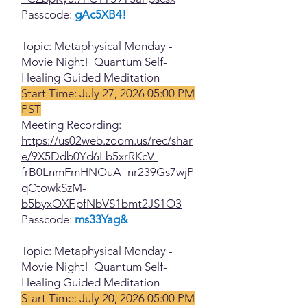
Passcode:
gAc5XB4!
Topic: Metaphysical Monday -
Movie Night! Quantum Self-
Healing Guided Meditation
Start Time: July 27, 2026 05:00 PM
PST
Meeting Recording:
https://us02web.zoom.us/rec/shar
e/9X5Ddb0Yd6Lb5xrRKcV-
frB0LnmFmHNOuA_nr239Gs7wjP
qCtowkSzM-
b5byxOXF.pfNbVS1bmt2JS1O3
Passcode:
ms33Yag&
Topic: Metaphysical Monday -
Movie Night! Quantum Self-
Healing Guided Meditation
Start Time: July 20, 2026 05:00 PM