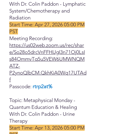
With Dr. Colin Paddon - Lymphatic
System/Chemotherapy and
Radiation
Start Time: Apr 27, 2026 05:00 PM
PST
Meeting Recording:
https://us02web.zoom.us/rec/shar
e/So28o5drcVnFFHIJgI3n71Oj0LsI
s84OmmvTq5u5VEW6UMWNQM
ATZ-
P2ynoQlbCM.QkhKiA0Wq17UTAd
f
Passcode:
rtrp2at%
Topic: Metaphysical Monday -
Quantum Education & Healing
With Dr. Colin Paddon - Urine
Therapy
Start Time: Apr 13, 2026 05:00 PM