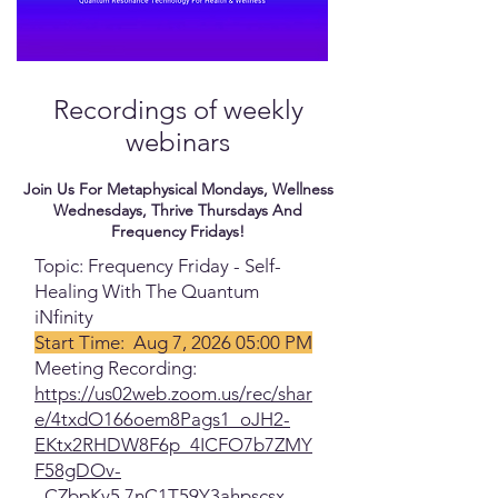
Recordings of weekly
webinars
Join Us For Metaphysical Mondays, Wellness
Wednesdays, Thrive Thursdays And
Frequency Fridays!
Topic: Frequency Friday - Self-
Healing With The Quantum
iNfinity
Start Time: Aug 7, 2026 05:00 PM
Meeting Recording:
https://us02web.zoom.us/rec/shar
e/4txdO166oem8Pags1_oJH2-
EKtx2RHDW8F6p_4ICFO7b7ZMY
F58gDOv-
_CZbpKy5.7nC1T59Y3ahpscsx