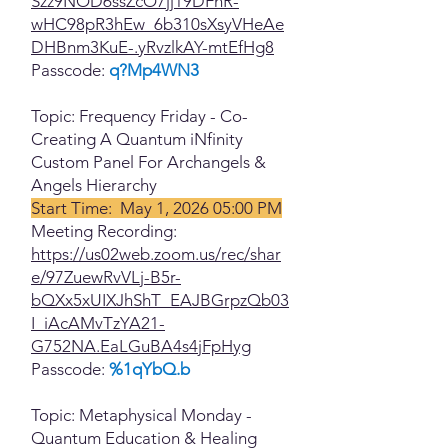
Szz9NOD6ssZcO7jj19DFhR-
wHC98pR3hEw_6b310sXsyVHeAe
DHBnm3KuE-.yRvzlkAY-mtEfHg8
Passcode:
q?Mp4WN3
Topic: Frequency Friday - Co-
Creating A Quantum iNfinity
Custom Panel For Archangels &
Angels Hierarchy
Start Time: May 1, 2026 05:00 PM
Meeting Recording:
https://us02web.zoom.us/rec/shar
e/97ZuewRvVLj-B5r-
bQXx5xUIXJhShT_EAJBGrpzQb03
I_iAcAMvTzYA21-
G752NA.EaLGuBA4s4jFpHyg
Passcode:
%1qYbQ.b
Topic: Metaphysical Monday -
Quantum Education & Healing