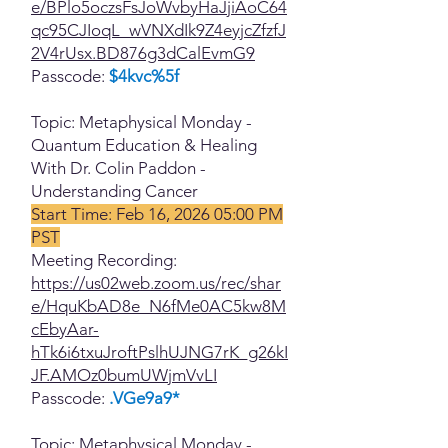
e/BPlo5oczsFsJoWvbyHaJjiAoC64
qc95CJIoqL_wVNXdIk9Z4eyjcZfzfJ
2V4rUsx.BD876g3dCalEvmG9
Passcode:
$4kvc%5f
Topic: Metaphysical Monday -
Quantum Education & Healing
With Dr. Colin Paddon -
Understanding Cancer
Start Time: Feb 16, 2026 05:00 PM
PST
Meeting Recording:
https://us02web.zoom.us/rec/shar
e/HquKbAD8e_N6fMe0AC5kw8M
cEbyAar-
hTk6i6txuJroftPslhUJNG7rK_g26kI
JF.AMOz0bumUWjmVvLI
Passcode:
.VGe9a9*
Topic: Metaphysical Monday -