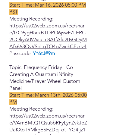
Start Time: Mar 16, 2026 05:00 PM
PST
Meeting Recording:
https://us02web.zoom.us/rec/shar
e/I7C9ygH5cxBTDPQ6jswF7LERC
2UQkyA0Wviu_c8AtfAlu20sGDyM
Afx663OvVSdl.qTO4oZwckCEzrIz4
Passcode:
Y*6tJ#9m
Topic: Frequency Friday - Co-
Creating A Quantum iNfinity
Medicine/Prayer Wheel Custom
Panel
Start Time: March 13th, 2026 05:00
PM
Meeting Recording:
https://us02web.zoom.us/rec/shar
e/VAmBMtQ1Qsu5bRFyLynZvkJoZ
UaKXoT9MkgESFZDq_ot_YG4ijz1