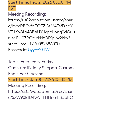
Start Time: Feb 2, 2026 05:00 PM
PST
Meeting Recording:
https://us02web.zoom.us/rec/shar
e/bvmPPCvfoEOFZlSsM4TsfDadY
VEJKV8Lx43BaUYJvppLoag0dGuu
r_s6PU0ZPOc.ekklfQlXpliw2kky?
startTime=1770082686000
Passcode:
5yy=^0TW
Topic: Frequency Friday -
Quantum iNfinity Support Custom
Panel For Grieving
Start Time: Jan 30, 2026 05:00 PM
Meeting Recording:
https://us02web.zoom.us/rec/shar
e/5xW90ldD4VATTHHpmLBJqEO
B30SUfPFFNpF4-
aSqHoMoKdwuLqDZ55WniekuLn
mm.IvfU86T-cROPXRv1