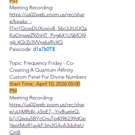
PST
Meeting Recording:
https://us02web.zoom.us/rec/shar
e/kwakx_-
f7m1QcxsDUXcwjo8_S6n3JtUlJQa
KqOmweZ9ZnHT_Pyg6X1US6fOI9
gik.XQrZz3VVns6aRvXQ
Passcode:
d1a7k0T$
Topic: Frequency Friday - Co-
Creating A Quantum iNfinity
Custom Panel For Divine Numbers
Start Time: April 10, 2026 05:00
PM
Meeting Recording:
https://us02web.zoom.us/rec/shar
e/uUiMRdlc-x5pE7--YjyBueIeQ-
b7cQwsu5BYcCnuTp4096239dGp
YewtMoR1aykF.3m3G4vA3duheU
CmB