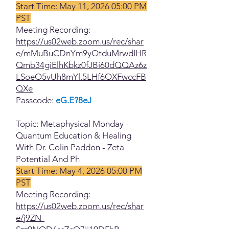
Start Time: May 11, 2026 05:00 PM
PST
Meeting Recording:
https://us02web.zoom.us/rec/shar
e/mMuBuCDnYm9yOtduMrwdIHR
Qmb34giElhKbkz0fJBi60dQQAz6z
LSoeO5vUh8mYl.5LHf6OXFwccFB
QXe
Passcode:
eG.E?8eJ
Topic: Metaphysical Monday -
Quantum Education & Healing
With Dr. Colin Paddon - Zeta
Potential And Ph
Start Time: May 4, 2026 05:00 PM
PST
Meeting Recording:
https://us02web.zoom.us/rec/shar
e/j9ZN-