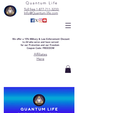
Quantum Life
Toll free 1-877-711-3233
Info@Quantum-life.com
We offer a 15% Military & Law Enforcement Discount
to All who serve and have served
for our Protection and our Freedom
Coupon Code: FREEDOM
Affiliates
Here