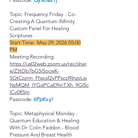
Topic: Frequency Friday - Co-
Creating A Quantum iNfinity
Custom Panel For Healing
Scriptures
Start Time: May 29, 2026 05:00
PM
Meeting Recording:
https://us02web.zoom.us/rec/shar
e/Z3tDb7bG5ISocwK-
SOtCpjrm_Fhscsf2yPPsccI9InzyLw
NzMQM_IYGqPCaEfhnT.Xh_9GI5c
lCv0fl5m
Passcode:
6PpKv.y!
Topic: Metaphysical Monday -
Quantum Education & Healing
With Dr. Colin Paddon - Blood
Pressure And Breast Health