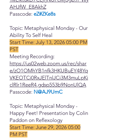
AHJfW_E8AkhZ
Passcode:
eZ#ZKe8s
Topic: Metaphysical Monday - Our
Ability To Self Heal
Start Time: July 13, 2026 05:00 PM
PST
Meeting Recording:
https://us02web.zoom.us/rec/shar
e/zO1OMhYB1nfk3HKUBuEY48Yq
VKEOTCi0RxJElTnlJCi3M3muLpKi
clRlr1ReeR4.gdsp553b9NonUlQA
Passcode:
N@AJ9UmC
Topic: Metaphysical Monday -
Happy Feet! Presentation by Colin
Paddon on Reflexology
Start Time: June 29, 2026 05:00
PM PST