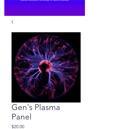
Gen's Plasma
Panel
Price
$20.00