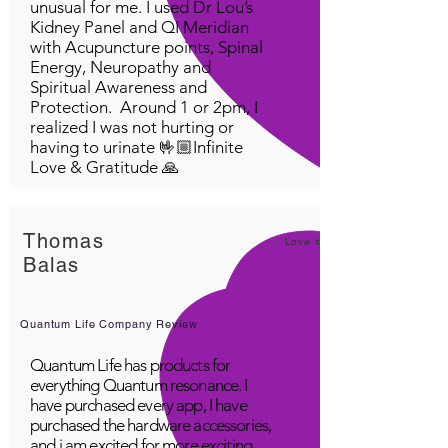
unusual for me. I used Dr Lou’s
Kidney Panel and QI Meridian
with Acupuncture points, Spinal
Energy, Neuropathy and
Spiritual Awareness and
Protection. Around 1 or 2pm, I
realized I was not hurting or
having to urinate 🤟🏼Infinite
Love & Gratitude 🙏
Thomas
Love it!
Balas
Quantum Life Company Review
Quantum Life has products for
everything Quantum resonance. I
have purchased every app, I have
purchased the hardware accessories,
and i am excited for more exciting