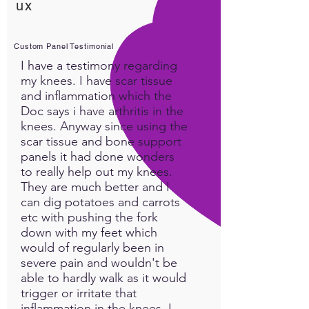
ux
exertion. "This custom panel,
when ran overnight while we
are in Parasympathetic,
Custom Panel Testimonial
produced abundant energy
I have a testimony regarding
upon waking the next
my knees. I have scar tissue
morning...confirming it had
and inflammation which the
invoked sufficient information
Doc says i have arthritis in the
for a very successful healing
knees. Anyway since using the
scar tissue and bone support
response" ~ Karen Avalon
panels it had done wonders
to really help out my knees.
They are much better and I
can dig potatoes and carrots
etc with pushing the fork
down with my feet which
would of regularly been in
severe pain and wouldn't be
able to hardly walk as it would
trigger or irritate that
inflammation in the knees. I