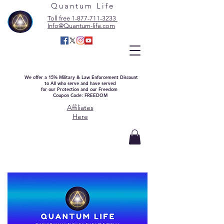
Quantum Life
Toll free 1-877-711-3233
Info@Quantum-life.com
We offer a 15% Military & Law Enforcement Discount
to All who serve and have served
for our Protection and our Freedom
Coupon Code: FREEDOM
Affiliates
Here