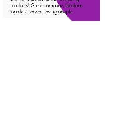
products! Great company, fabulous
top class service, loving people.
A Young
Great!
Quantum Infinity App
The iNfinity App can easily be used
to balance the body. A balanced
body can more readily remain
healthy. The iNfinity App is priced
within reach for most anyone and
training is available with the
purchase.
Jordan G
Love It!