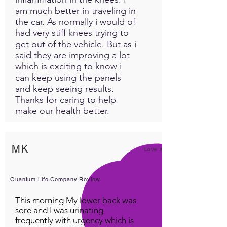
am much better in traveling in
the car. As normally i would of
had very stiff knees trying to
get out of the vehicle. But as i
said they are improving a lot
which is exciting to know i
can keep using the panels
and keep seeing results.
Thanks for caring to help
make our health better.
MK
Love it!
Quantum Life Company Review
This morning My lower back was
sore and I was urinating
frequently with urgency which is