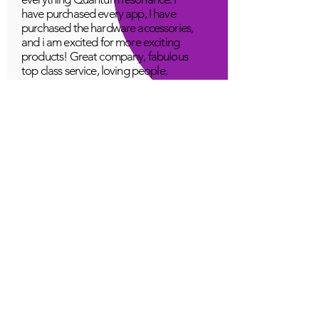
have purchased every app, I have
purchased the hardware accessories,
and i am excited for more exciting
products! Great company, fabulous
top class service, loving people.
A Young
Great!
Quantum Infinity App
The iNfinity App can easily be used
to balance the body. A balanced
body can more readily remain
healthy. The iNfinity App is priced
within reach for most anyone and
training is available with the
purchase.