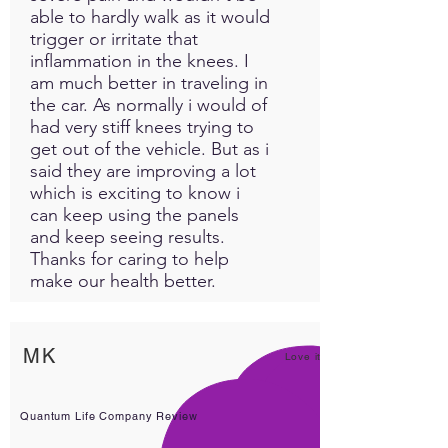
able to hardly walk as it would
trigger or irritate that
inflammation in the knees. I
am much better in traveling in
the car. As normally i would of
had very stiff knees trying to
get out of the vehicle. But as i
said they are improving a lot
which is exciting to know i
can keep using the panels
and keep seeing results.
Thanks for caring to help
make our health better.
MK
Love it!
Quantum Life Company Review