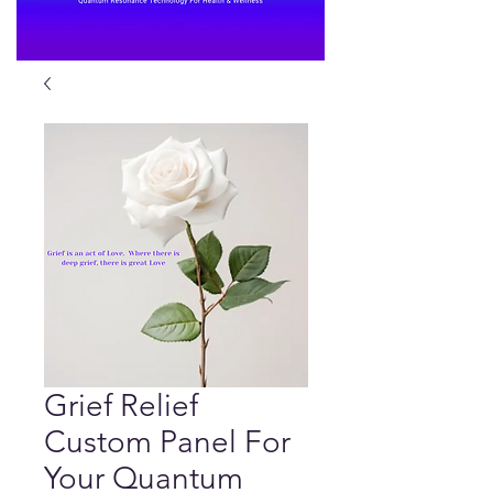
Grief Relief
Custom Panel For
Your Quantum