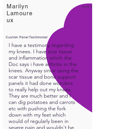
Marilyn
Love It!
Lamoure
ux
Custom Panel Testimonial
I have a testimony regarding
my knees. I have scar tissue
and inflammation which the
Doc says i have arthritis in the
knees. Anyway since using the
scar tissue and bone support
panels it had done wonders
to really help out my knees.
They are much better and I
can dig potatoes and carrots
etc with pushing the fork
down with my feet which
would of regularly been in
severe pain and wouldn't be