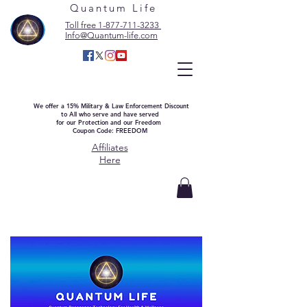
Quantum Life
Toll free 1-877-711-3233
Info@Quantum-life.com
We offer a 15% Military & Law Enforcement Discount
to All who serve and have served
for our Protection and our Freedom
Coupon Code: FREEDOM
Affiliates
Here