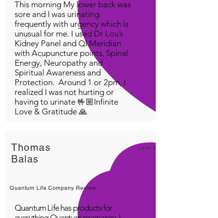
This morning My lower back was
sore and I was urinating
frequently with urgency which is
unusual for me. I used Dr Lou’s
Kidney Panel and QI Meridian
with Acupuncture points, Spinal
Energy, Neuropathy and
Spiritual Awareness and
Protection. Around 1 or 2pm, I
realized I was not hurting or
having to urinate 🤟🏼Infinite
Love & Gratitude 🙏
Thomas
Love it!
Balas
Quantum Life Company Review
Quantum Life has products for
everything Quantum resonance. I