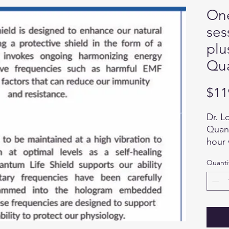
One
ses
plu
Qua
$11
Dr. L
Quant
hour 
deter
Quanti
uniqu
Life 
and i
the Q
or cl
the b