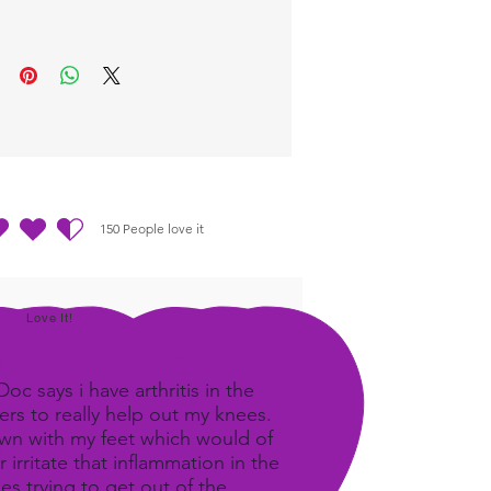
ost benefit.
150
People love it
out of 5, based on 150 votes, People love it
Love It!
c says i have arthritis in the
rs to really help out my knees.
own with my feet which would of
 irritate that inflammation in the
ees trying to get out of the