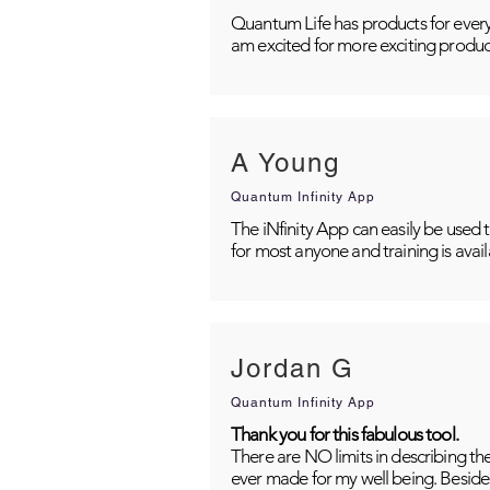
Quantum Life has products for every
am excited for more exciting produc
A Young
Quantum Infinity App
The iNfinity App can easily be used 
for most anyone and training is avai
Jordan G
Quantum Infinity App
Thank you for this fabulous tool.
There are NO limits in describing th
ever made for my well being. Besides