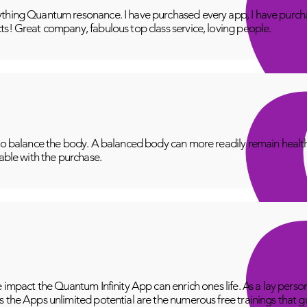
thing Quantum resonance. I have purchased every app, I have purcha
ts! Great company, fabulous top class service, loving people.
to balance the body. A balanced body can more readily remain healthy
lable with the purchase.
e impact the Quantum Infinity App can enrich ones life. As a lay perso
 the Apps unlimited potential are the numerous free trainings that g