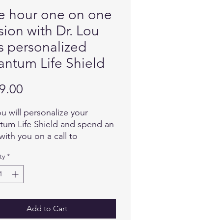
 hour one on one
sion with Dr. Lou
s personalized
ntum Life Shield
Price
9.00
ou will personalize your
um Life Shield and spend an
with you on a call to
mine how to best formulate a
ty
*
e imprint for your Quantum
Shield. There is no expiration
t is recommended you wear
LS by placing it in a pocket
othing closest to the area of
Add to Cart
ody you would like to receive