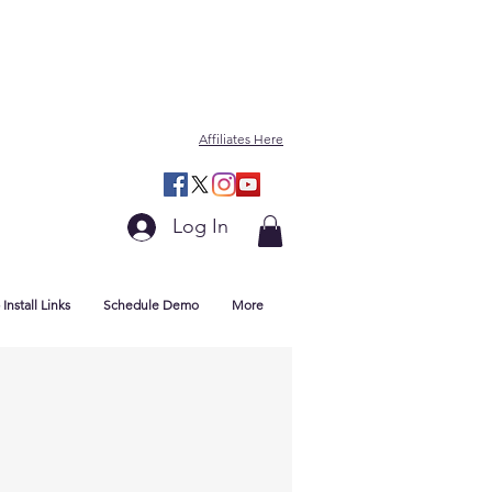
Affiliates Here
Log In
Install Links
Schedule Demo
More