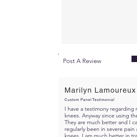
Post A Review
Marilyn Lamoureux
Custom Panel Testimonial
I have a testimony regarding m
knees. Anyway since using th
They are much better and I c
regularly been in severe pain 
knees. I am much better in trav