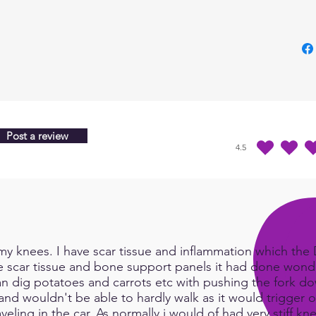
the m
Post a review
4.5
average rating is 4.5 
y knees. I have scar tissue and inflammation which the Do
e scar tissue and bone support panels it had done wonde
an dig potatoes and carrots etc with pushing the fork d
and wouldn't be able to hardly walk as it would trigger or
eling in the car. As normally i would of had very stiff kn