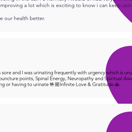
e improving a lot which is exciting to know i can keep us
e our health better.
ore and I was urinating frequently with urgency which is unu
puncture points, Spinal Energy, Neuropathy and Spiritual Aw
ing or having to urinate 🤟🏼Infinite Love & Gratitude 🙏