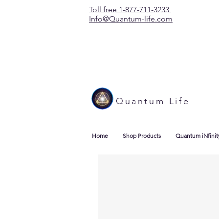
Toll free 1-877-711-3233
Info@Quantum-life.com
Quantum Life
Home
Shop Products
Quantum iNfinit