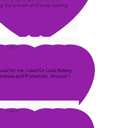
ing the panels and keep seeing
Love it!
sual for me. I used Dr Lou’s Kidney
areness and Protection. Around 1
Love it!