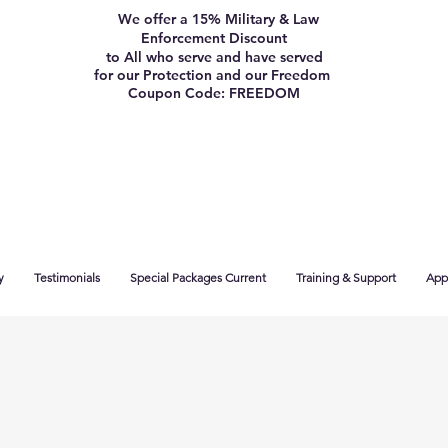
We offer a 15% Military & Law
Enforcement Discount
to All who serve and have served
for our Protection and our Freedom
Coupon Code: FREEDOM
y
Testimonials
Special Packages Current
Training & Support
App 