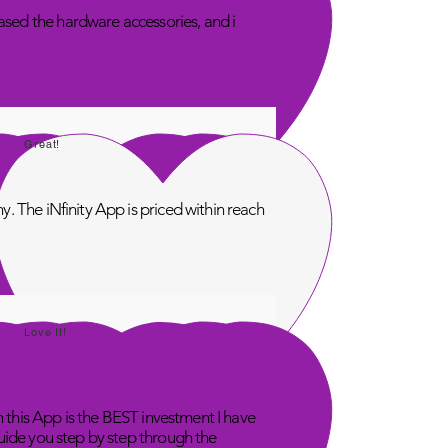
sed the hardware accessories, and i
Great!
. The iNfinity App is priced within reach
Love It!
n this App is the BEST investment I have
uide you step by step through the