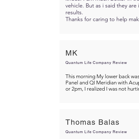
vehicle. But as i said they ar
results.
Thanks for caring to help mak
MK
Quantum Life Company Review
This morning My lower back was s
Panel and QI Meridian with Acu
or 2pm, I realized I was not hurt
Thomas Balas
Quantum Life Company Review