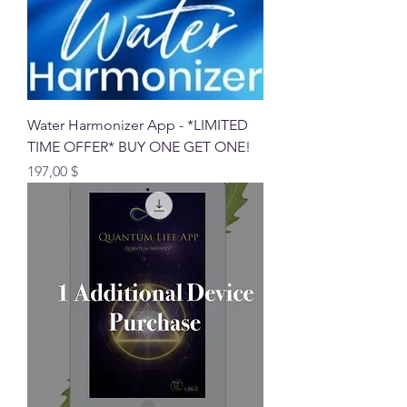
Water Harmonizer App - *LIMITED
TIME OFFER* BUY ONE GET ONE!
Preis
197,00 $