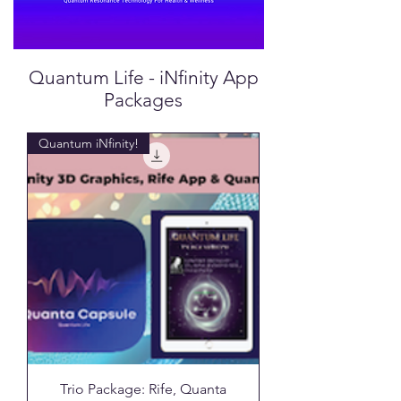
Quantum Life - iNfinity App
Packages
Quantum iNfinity!
Trio Package: Rife, Quanta