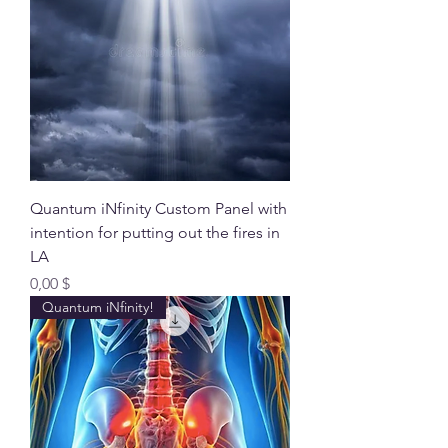
Quantum iNfinity Custom Panel with
intention for putting out the fires in
LA
Preis
0,00 $
Quantum iNfinity!