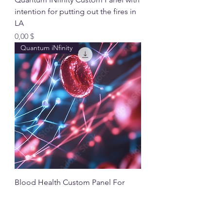
intention for putting out the fires in
LA
Preis
0,00 $
Quantum iNfinity
Blood Health Custom Panel For
Your Quantum iNfinity
Preis
70,00 $