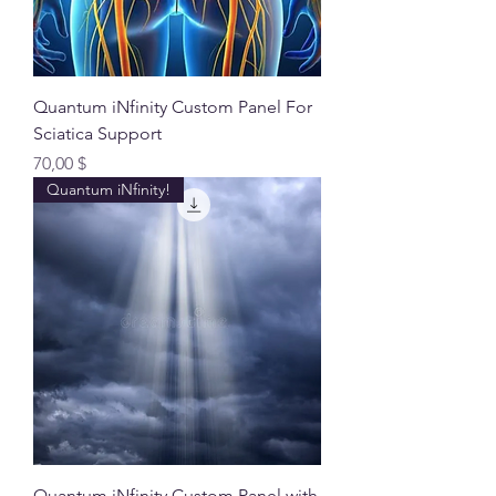
Quantum iNfinity Custom Panel For
Sciatica Support
Preis
70,00 $
Quantum iNfinity!
Quantum iNfinity Custom Panel with