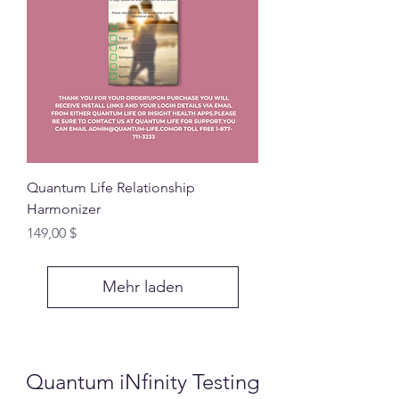
Quantum Life Relationship
Harmonizer
Preis
149,00 $
Mehr laden
Quantum iNfinity Testing