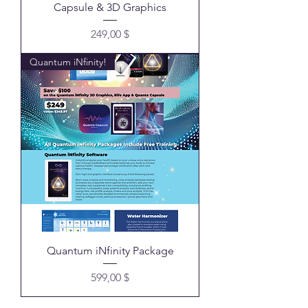
Capsule & 3D Graphics
Preis
249,00 $
Quantum iNfinity!
Quantum iNfinity Package
Preis
599,00 $