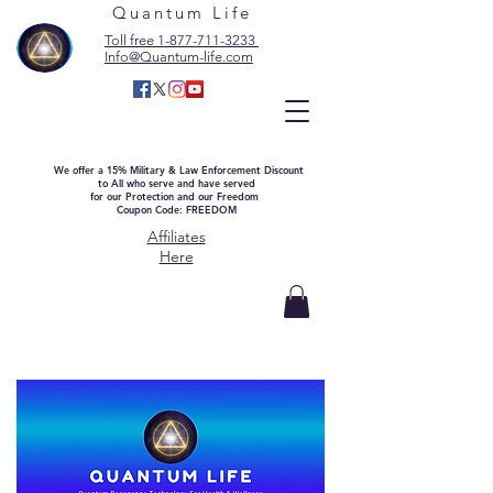
Quantum Life
Toll free 1-877-711-3233
Info@Quantum-life.com
We offer a 15% Military & Law Enforcement Discount
to All who serve and have served
for our Protection and our Freedom
Coupon Code: FREEDOM
Affiliates
Here