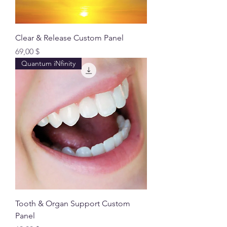
Clear & Release Custom Panel
Preis
69,00 $
Quantum iNfinity
Tooth & Organ Support Custom
Panel