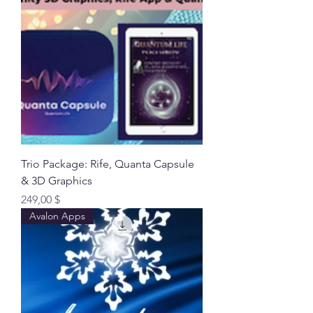
Trio Package: Rife, Quanta Capsule
& 3D Graphics
Preis
249,00 $
Avalon Apps