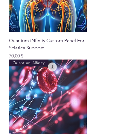
Quantum iNfinity Custom Panel For
Sciatica Support
Preis
70,00 $
Quantum iNfinity