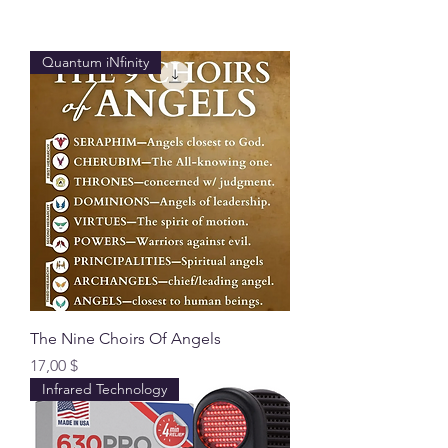
Quantum iNfinity
The Nine Choirs Of Angels
Preis
17,00 $
Infrared Technology