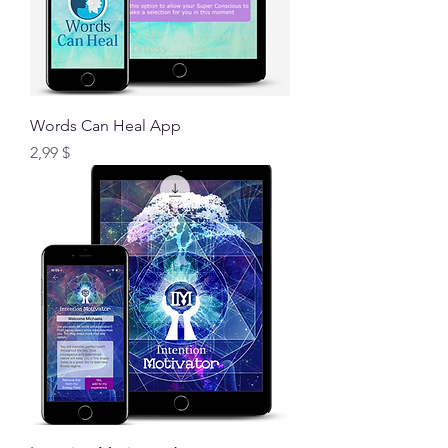
Words Can Heal App
Preis
2,99 $