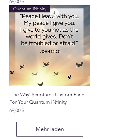
Preis
69,00 $
Quantum iNfinity
'The Way' Scriptures Custom Panel
For Your Quantum iNfinity
Preis
69,00 $
Mehr laden