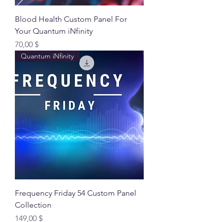
Blood Health Custom Panel For
Your Quantum iNfinity
Preis
70,00 $
Quantum iNfinity
Frequency Friday 54 Custom Panel
Collection
Preis
149,00 $