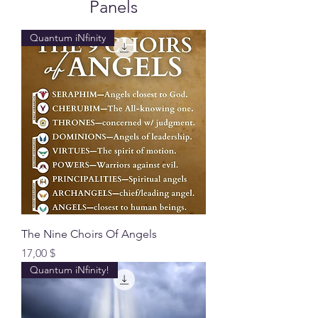
Panels
Quantum iNfinity
The Nine Choirs Of Angels
Preis
17,00 $
Quantum iNfinity!