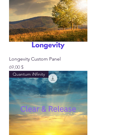
Longevity Custom Panel
Preis
69,00 $
Quantum iNfinity