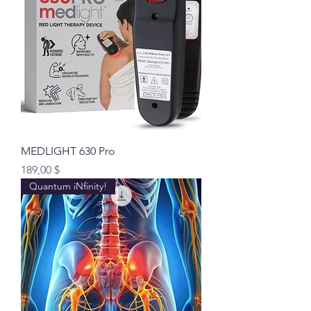
MEDLIGHT 630 Pro
Preis
189,00 $
Quantum iNfinity!