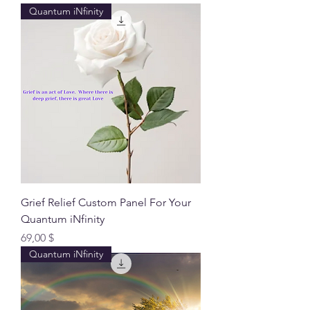
Quantum iNfinity
Grief Relief Custom Panel For Your
Quantum iNfinity
Preis
69,00 $
Quantum iNfinity