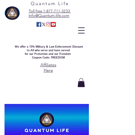
Quantum Life
Toll free 1-877-711-3233
Info@Quantum-life.com
We offer a 15% Military & Law Enforcement Discount
to All who serve and have served
for our Protection and our Freedom
Coupon Code: FREEDOM
Affiliates
Here