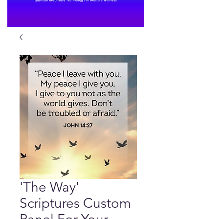
'The Way'
Scriptures Custom