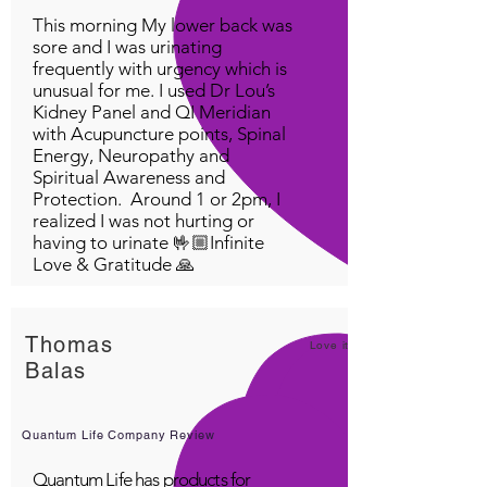
This morning My lower back was
sore and I was urinating
frequently with urgency which is
unusual for me. I used Dr Lou’s
Kidney Panel and QI Meridian
with Acupuncture points, Spinal
Energy, Neuropathy and
Spiritual Awareness and
Protection. Around 1 or 2pm, I
realized I was not hurting or
having to urinate 🤟🏼Infinite
Love & Gratitude 🙏
Thomas
Love it!
Balas
Quantum Life Company Review
Quantum Life has products for