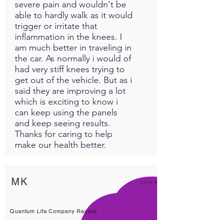
severe pain and wouldn't be
able to hardly walk as it would
trigger or irritate that
inflammation in the knees. I
am much better in traveling in
the car. As normally i would of
had very stiff knees trying to
get out of the vehicle. But as i
said they are improving a lot
which is exciting to know i
can keep using the panels
and keep seeing results.
Thanks for caring to help
make our health better.
MK
Love it!
Quantum Life Company Review