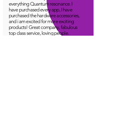
everything Quantum resonance. I
have purchased every app, I have
purchased the hardware accessories,
and i am excited for more exciting
products! Great company, fabulous
top class service, loving people.
A Young
Great!
Quantum Infinity App
The iNfinity App can easily be used
to balance the body. A balanced
body can more readily remain
healthy. The iNfinity App is priced
within reach for most anyone and
training is available with the
purchase.