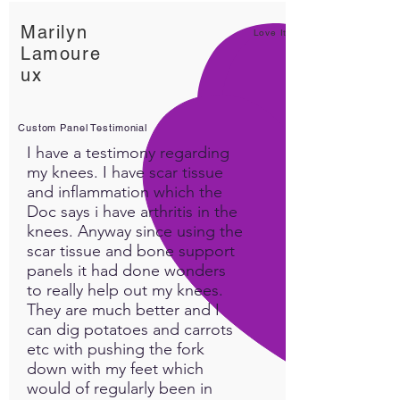
Marilyn
Love It!
Lamoure
ux
Custom Panel Testimonial
I have a testimony regarding
my knees. I have scar tissue
and inflammation which the
Doc says i have arthritis in the
knees. Anyway since using the
scar tissue and bone support
panels it had done wonders
to really help out my knees.
They are much better and I
can dig potatoes and carrots
etc with pushing the fork
down with my feet which
would of regularly been in