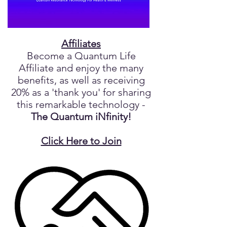
Affiliates
Become a Quantum Life
Affiliate and enjoy the many
benefits, as well as receiving
20% as a 'thank you' for sharing
this remarkable technology -
The Quantum iNfinity!
Click Here to Join