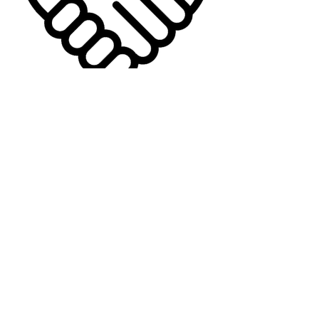
Affiliates Here
© 2026 Quantum Life LLC
Powered by Quantum Life LLC | Quantum
Infinity
Quantum Life LLC
315 Meigs Road
Suite A #403
Santa Barbara, CA