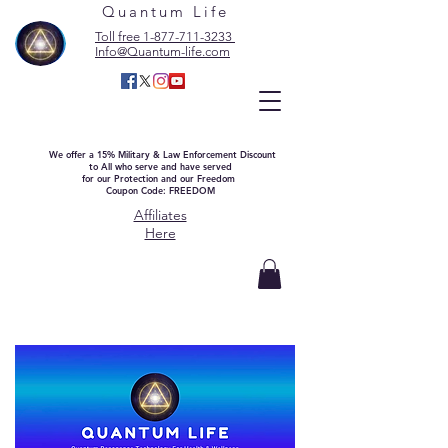
Quantum Life
Toll free 1-877-711-3233
Info@Quantum-life.com
We offer a 15% Military & Law Enforcement Discount
to All who serve and have served
for our Protection and our Freedom
Coupon Code: FREEDOM
Affiliates
Here