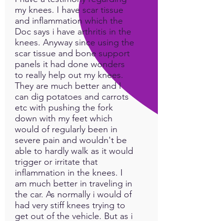
my knees. I have scar tissue
and inflammation which the
Doc says i have arthritis in the
knees. Anyway since using the
scar tissue and bone support
panels it had done wonders
to really help out my knees.
They are much better and I
can dig potatoes and carrots
etc with pushing the fork
down with my feet which
would of regularly been in
severe pain and wouldn't be
able to hardly walk as it would
trigger or irritate that
inflammation in the knees. I
am much better in traveling in
the car. As normally i would of
had very stiff knees trying to
get out of the vehicle. But as i