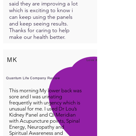
said they are improving a lot
which is exciting to know i
can keep using the panels
and keep seeing results.
Thanks for caring to help
make our health better.
MK
Love it!
Quantum Life Company Review
This morning My lower back was
sore and I was urinating
frequently with urgency which is
unusual for me. I used Dr Lou’s
Kidney Panel and QI Meridian
with Acupuncture points, Spinal
Energy, Neuropathy and
Spiritual Awareness and