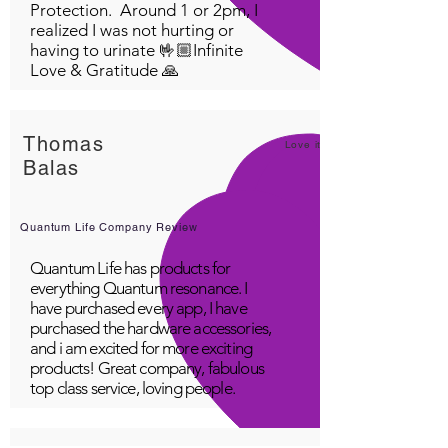
Protection. Around 1 or 2pm, I
realized I was not hurting or
having to urinate 🤟🏼Infinite
Love & Gratitude 🙏
Thomas
Love it!
Balas
Quantum Life Company Review
Quantum Life has products for
everything Quantum resonance. I
have purchased every app, I have
purchased the hardware accessories,
and i am excited for more exciting
products! Great company, fabulous
top class service, loving people.