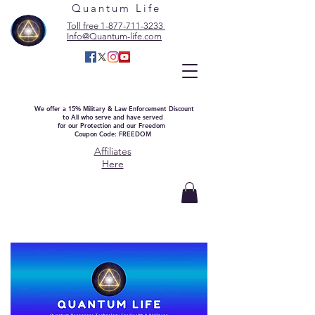
Quantum Life
Toll free 1-877-711-3233
Info@Quantum-life.com
We offer a 15% Military & Law Enforcement Discount
to All who serve and have served
for our Protection and our Freedom
Coupon Code: FREEDOM
Affiliates
Here