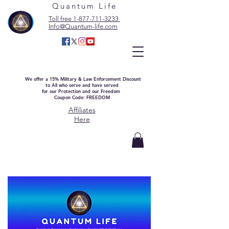
Quantum Life
Toll free 1-877-711-3233
Info@Quantum-life.com
We offer a 15% Military & Law Enforcement Discount
to All who serve and have served
for our Protection and our Freedom
Coupon Code: FREEDOM
Affiliates
Here