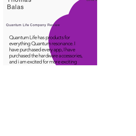
Balas
Quantum Life Company Review
Quantum Life has products for
everything Quantum resonance. I
have purchased every app, I have
purchased the hardware accessories,
and i am excited for more exciting
products! Great company, fabulous
top class service, loving people.
A Young
Great!
Quantum Infinity App
The iNfinity App can easily be used
to balance the body. A balanced
body can more readily remain