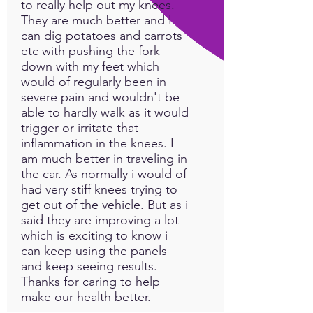
to really help out my knees.
They are much better and I
can dig potatoes and carrots
etc with pushing the fork
down with my feet which
would of regularly been in
severe pain and wouldn't be
able to hardly walk as it would
trigger or irritate that
inflammation in the knees. I
am much better in traveling in
the car. As normally i would of
had very stiff knees trying to
get out of the vehicle. But as i
said they are improving a lot
which is exciting to know i
can keep using the panels
and keep seeing results.
Thanks for caring to help
make our health better.