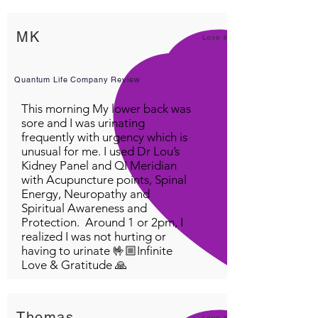
MK
Love it!
Quantum Life Company Review
This morning My lower back was
sore and I was urinating
frequently with urgency which is
unusual for me. I used Dr Lou’s
Kidney Panel and QI Meridian
with Acupuncture points, Spinal
Energy, Neuropathy and
Spiritual Awareness and
Protection. Around 1 or 2pm, I
realized I was not hurting or
having to urinate 🤟🏼Infinite
Love & Gratitude 🙏
Thomas
Love it!