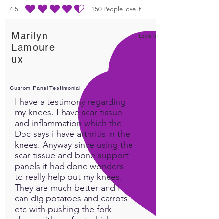
suggestions we have found
4.5
150
People love it
durchschnittliches Rating ist 4.5 von 5, basierend auf 150 Stimmen, People lo
very useful.
Marilyn
​Intrasound has a long history
Love It!
Lamoure
in the pet department. The
ux
Pet Powder has been most
effective in these catagories.
Custom Panel Testimonial
I have a testimony regarding
1. Fading Pet or Old age
my knees. I have scar tissue
2. Hyperactive Pet
and inflammation which the
3. Injury/Trama
Doc says i have arthritis in the
4. Illness or poisoned
knees. Anyway since using the
scar tissue and bone support
pet
panels it had done wonders
5. Not eating-digestive
to really help out my knees.
6 Sleep disorders
They are much better and I
7. Pain
can dig potatoes and carrots
8. Dysplasia
etc with pushing the fork