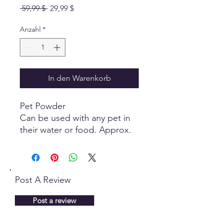
Standardpreis
Sale-
 59,99 $ 
29,99 $
Preis
Anzahl
*
In den Warenkorb
Pet Powder
Can be used with any pet in
their water or food. Approx.
1/2 to 1 Teaspoon a day.
Dogs use a little more than
cats and has promoted great
health benefits.
Post A Review
You can use Intrasound many
Post a review
different ways. Here are some