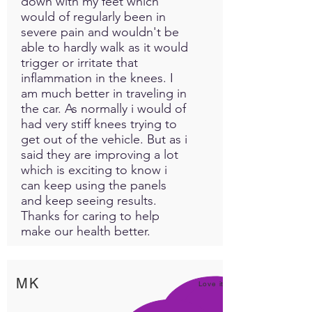
down with my feet which
Use in food
: This is the
would of regularly been in
number one way to see
severe pain and wouldn't be
results. About 1/2 to 1
able to hardly walk as it would
spoonful in your pets food
trigger or irritate that
normally once a day. You can
inflammation in the knees. I
am much better in traveling in
use in the water but they may
the car. As normally i would of
not drink it all the way down
had very stiff knees trying to
before it settles to the
get out of the vehicle. But as i
bottom of the bowl. Some
said they are improving a lot
have found success using a
which is exciting to know i
syringe with Intrasound
can keep using the panels
Powder and water in the
and keep seeing results.
mouth when the pet has not
Thanks for caring to help
eaten or drank water. Use of
make our health better.
the powder is recommended
for chronic pain, hyperactive
pets, old aged or fading pets,
MK
Love it!
or just about any disorder
discovered. Remember