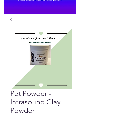
Pet Powder -
Intrasound Clay
Powder