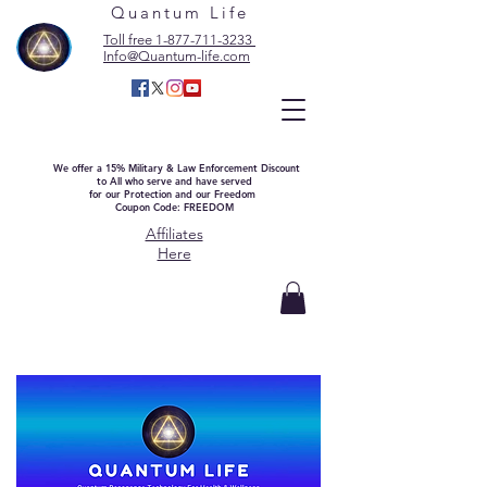
Quantum Life
Toll free 1-877-711-3233
Info@Quantum-life.com
We offer a 15% Military & Law Enforcement Discount
to All who serve and have served
for our Protection and our Freedom
Coupon Code: FREEDOM
Affiliates
Here