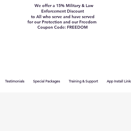
We offer a 15% Military & Law
Enforcement Discount
to All who serve and have served
for our Protection and our Freedom
Coupon Code: FREEDOM
Testimonials
Special Packages
Training & Support
App Install Link