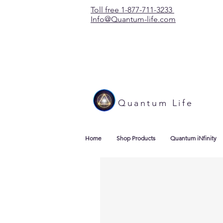
Toll free 1-877-711-3233
Info@Quantum-life.com
Quantum Life
Home
Shop Products
Quantum iNfinity