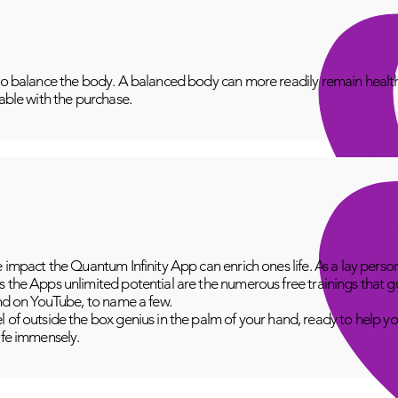
to balance the body. A balanced body can more readily remain healthy
lable with the purchase.
e impact the Quantum Infinity App can enrich ones life. As a lay perso
 the Apps unlimited potential are the numerous free trainings that g
and on YouTube, to name a few.
 of outside the box genius in the palm of your hand, ready to help yo
fe immensely.​