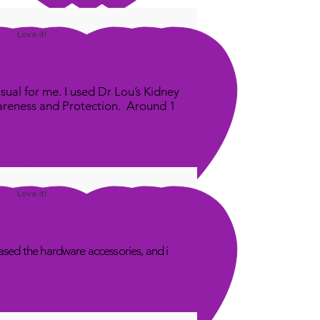
Love it!
sual for me. I used Dr Lou’s Kidney
areness and Protection. Around 1
Love it!
sed the hardware accessories, and i