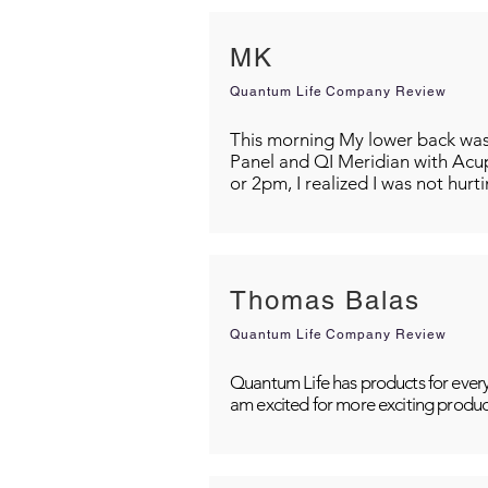
MK
Quantum Life Company Review
This morning My lower back was s
Panel and QI Meridian with Acu
or 2pm, I realized I was not hurt
Thomas Balas
Quantum Life Company Review
Quantum Life has products for every
am excited for more exciting produc