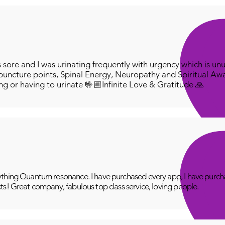
ore and I was urinating frequently with urgency which is unu
puncture points, Spinal Energy, Neuropathy and Spiritual Aw
ing or having to urinate 🤟🏼Infinite Love & Gratitude 🙏
thing Quantum resonance. I have purchased every app, I have purcha
ts! Great company, fabulous top class service, loving people.