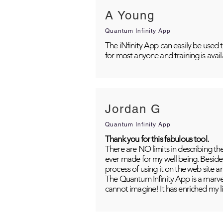
A Young
Quantum Infinity App
The iNfinity App can easily be used 
for most anyone and training is avai
Jordan G
Quantum Infinity App
Thank you for this fabulous tool.
There are NO limits in describing th
ever made for my well being. Besides
process of using it on the web site 
The Quantum Infinity App is a marvel
cannot imagine! It has enriched my li