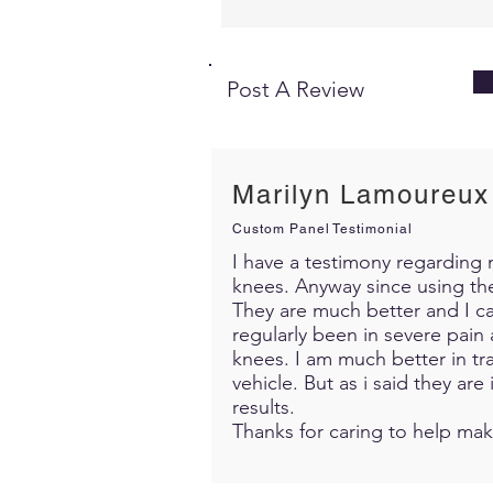
Post A Review
Marilyn Lamoureux
Custom Panel Testimonial
I have a testimony regarding m
knees. Anyway since using th
They are much better and I c
regularly been in severe pain 
knees. I am much better in trav
vehicle. But as i said they ar
results.
Thanks for caring to help mak