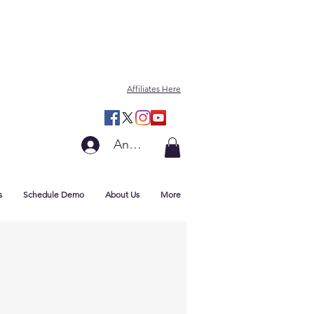
Affiliates Here
Anmelden
s
Schedule Demo
About Us
More