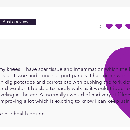
while
prod
wakin
Post a review
morni
4.5
durchschnittliches Ra
invok
very 
~ Kar
y knees. I have scar tissue and inflammation which the Do
e scar tissue and bone support panels it had done wonde
an dig potatoes and carrots etc with pushing the fork d
and wouldn't be able to hardly walk as it would trigger or
eling in the car. As normally i would of had very stiff kn
e improving a lot which is exciting to know i can keep us
e our health better.