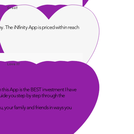
Great!
. The iNfinity App is priced within reach
Love It!
n this App is the BEST investment I have
uide you step by step through the
u, your family and friends in ways you