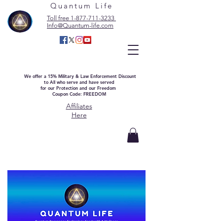
Quantum Life
Toll free 1-877-711-3233
Info@Quantum-life.com
We offer a 15% Military & Law Enforcement Discount
to All who serve and have served
for our Protection and our Freedom
Coupon Code: FREEDOM
Affiliates
Here