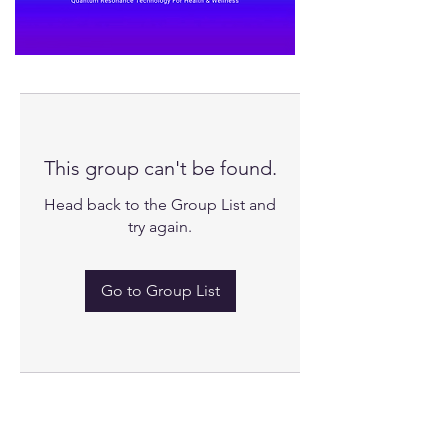
This group can't be found.
Head back to the Group List and
try again.
Go to Group List