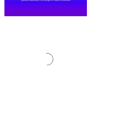
Affiliates Here