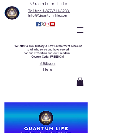
Quantum Life
Toll free 1-877-711-3233
Info@Quantum-life.com
We offer a 15% Military & Law Enforcement Discount
to All who serve and have served
for our Protection and our Freedom
Coupon Code: FREEDOM
Affiliates
Here