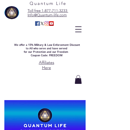
Quantum Life
Toll free 1-877-711-3233
Info@Quantum-life.com
We offer a 15% Military & Law Enforcement Discount
to All who serve and have served
for our Protection and our Freedom
Coupon Code: FREEDOM
Affiliates
Here