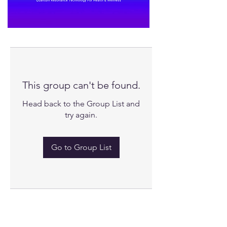
This group can't be found.
Head back to the Group List and
try again.
Go to Group List