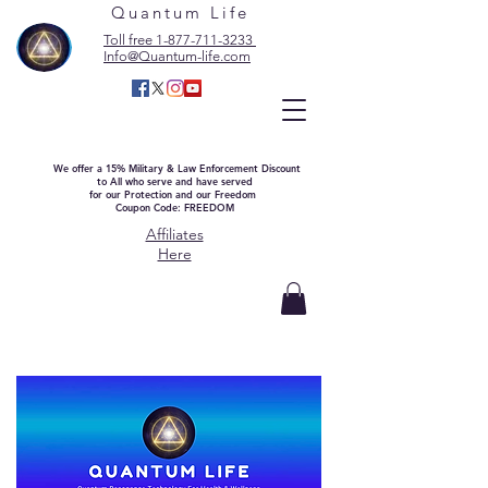
Quantum Life
Toll free 1-877-711-3233
Info@Quantum-life.com
We offer a 15% Military & Law Enforcement Discount
to All who serve and have served
for our Protection and our Freedom
Coupon Code: FREEDOM
Affiliates
Here