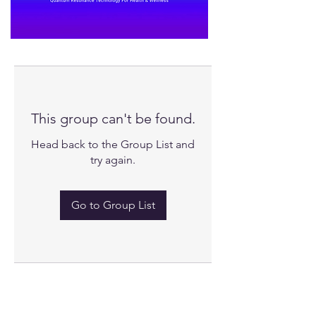
This group can't be found.
Head back to the Group List and
try again.
Go to Group List