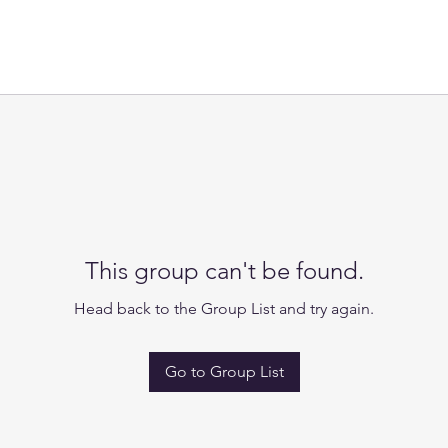
This group can't be found.
Head back to the Group List and try again.
Go to Group List