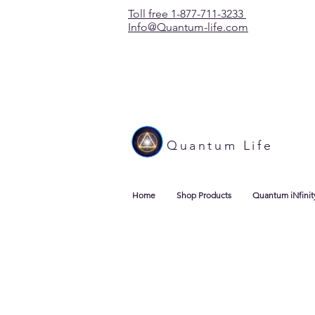
Toll free 1-877-711-3233
Info@Quantum-life.com
Quantum Life
Home
Shop Products
Quantum iNfinit