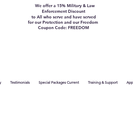
We offer a 15% Military & Law
Enforcement Discount
to All who serve and have served
for our Protection and our Freedom
Coupon Code: FREEDOM
y
Testimonials
Special Packages Current
Training & Support
App 