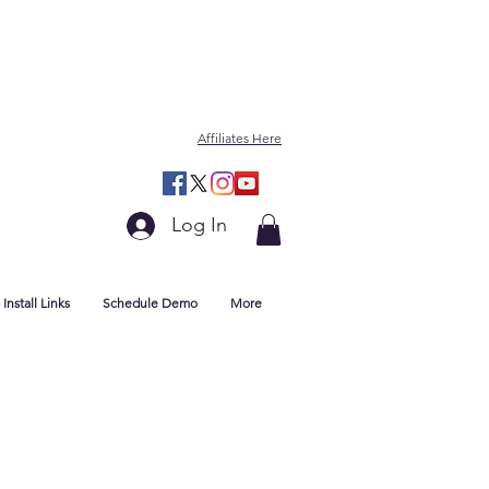
Affiliates Here
Log In
Install Links
Schedule Demo
More