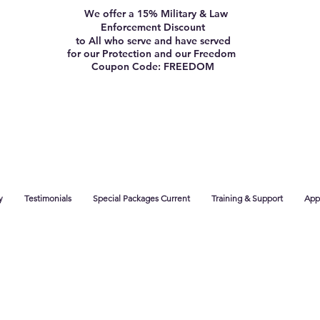
We offer a 15% Military & Law
Enforcement Discount
to All who serve and have served
for our Protection and our Freedom
Coupon Code: FREEDOM
y
Testimonials
Special Packages Current
Training & Support
App 