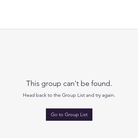
This group can't be found.
Head back to the Group List and try again.
Go to Group List