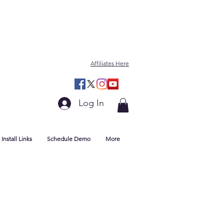
Affiliates Here
Log In
Install Links
Schedule Demo
More