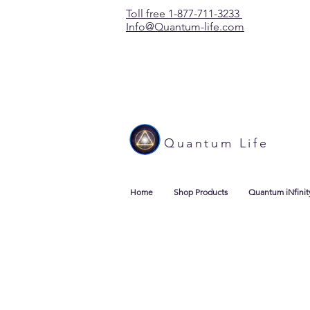
Toll free 1-877-711-3233
Info@Quantum-life.com
Quantum Life
Home
Shop Products
Quantum iNfinit