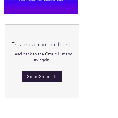
This group can't be found.
Head back to the Group List and
try again.
Go to Group List