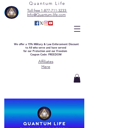
Quantum Life
Toll free 1-877-711-3233
Info@Quantum-life.com
We offer a 15% Military & Law Enforcement Discount
to All who serve and have served
for our Protection and our Freedom
Coupon Code: FREEDOM
Affiliates
Here