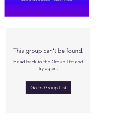
This group can't be found.
Head back to the Group List and
try again.
Go to Group List