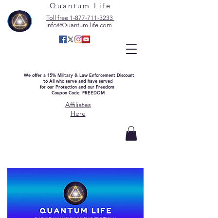
Quantum Life
Toll free 1-877-711-3233
Info@Quantum-life.com
We offer a 15% Military & Law Enforcement Discount
to All who serve and have served
for our Protection and our Freedom
Coupon Code: FREEDOM
Affiliates
Here