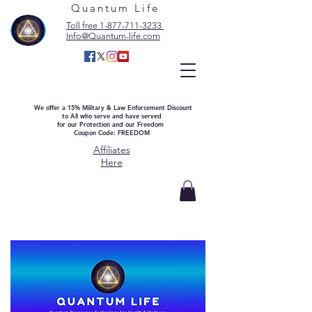
Quantum Life
Toll free 1-877-711-3233
Info@Quantum-life.com
We offer a 15% Military & Law Enforcement Discount
to All who serve and have served
for our Protection and our Freedom
Coupon Code: FREEDOM
Affiliates
Here