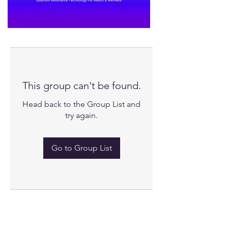
This group can't be found.
Head back to the Group List and
try again.
Go to Group List