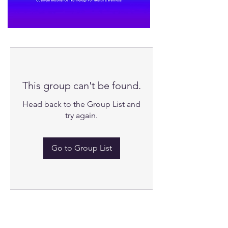
This group can't be found.
Head back to the Group List and
try again.
Go to Group List