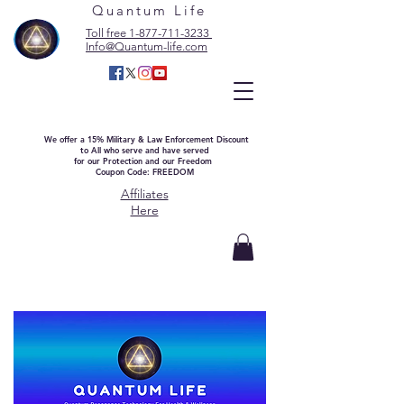
Quantum Life
Toll free 1-877-711-3233
Info@Quantum-life.com
We offer a 15% Military & Law Enforcement Discount
to All who serve and have served
for our Protection and our Freedom
Coupon Code: FREEDOM
Affiliates
Here