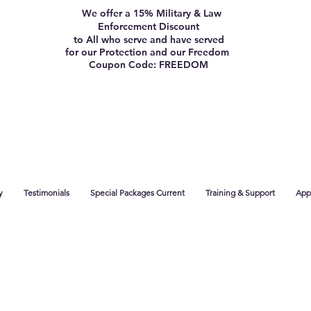
We offer a 15% Military & Law
Enforcement Discount
to All who serve and have served
for our Protection and our Freedom
Coupon Code: FREEDOM
y
Testimonials
Special Packages Current
Training & Support
App 