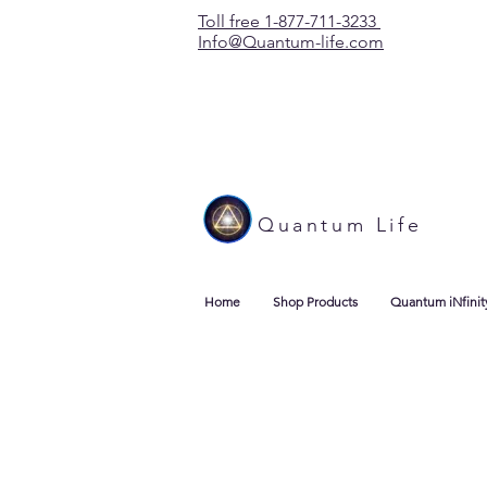
Toll free 1-877-711-3233
Info@Quantum-life.com
Quantum Life
Home
Shop Products
Quantum iNfinit