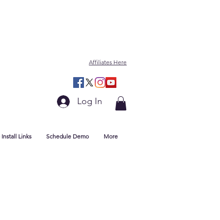
Affiliates Here
Log In
Install Links
Schedule Demo
More