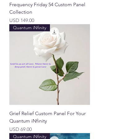
Frequency Friday 54 Custom Panel
Collection
Precio
USD 149.00
Quantum iNfinity
Grief Relief Custom Panel For Your
Quantum iNfinity
Precio
USD 69.00
Quantum iNfinity