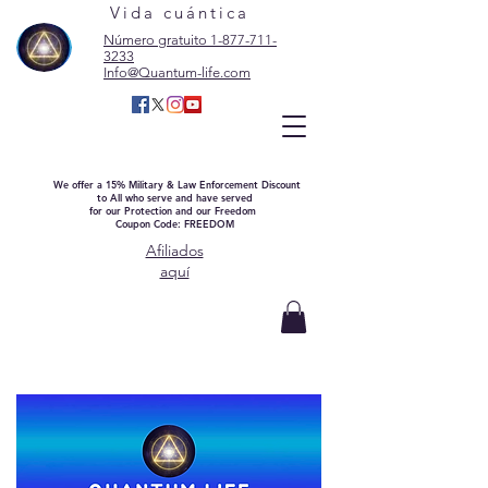
Vida cuántica
Número gratuito 1-877-711-
3233
Info@Quantum-life.com
We offer a 15% Military & Law Enforcement Discount
to All who serve and have served
for our Protection and our Freedom
Coupon Code: FREEDOM
Afiliados
aquí