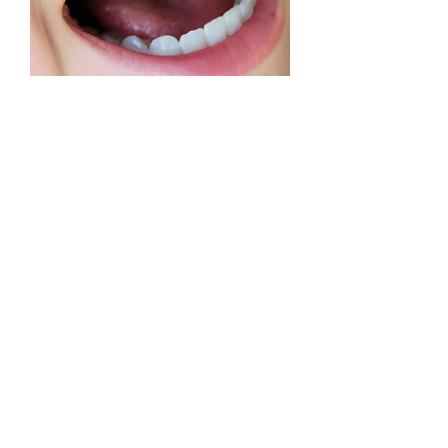
Tooth & Organ Support Custom
Panel
Precio
USD 69.00
Quantum iNfinity