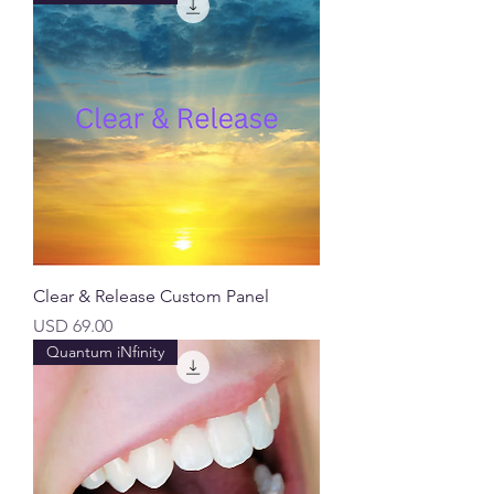
Clear & Release Custom Panel
Precio
USD 69.00
Quantum iNfinity