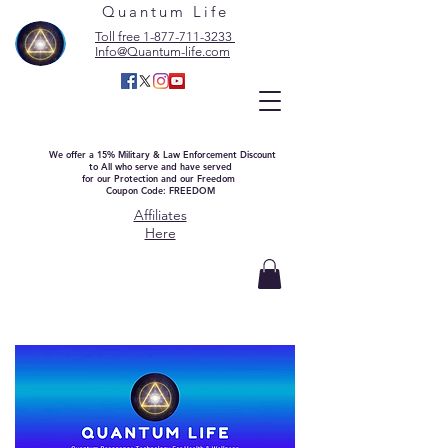
Quantum Life
Toll free 1-877-711-3233
Info@Quantum-life.com
We offer a 15% Military & Law Enforcement Discount
to All who serve and have served
for our Protection and our Freedom
Coupon Code: FREEDOM
Affiliates
Here