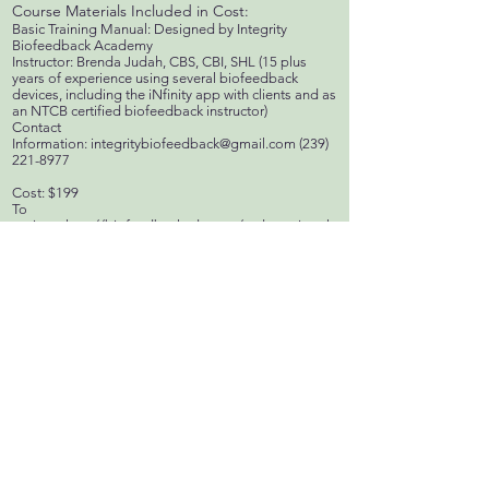
Course Materials Included in Cost:
Basic Training Manual: Designed by Integrity
Biofeedback Academy
Instructor: Brenda Judah, CBS, CBI, SHL (15 plus
years of experience using several biofeedback
devices, including the iNfinity app with clients and as
an NTCB certified biofeedback instructor)
Contact
Information:
integritybiofeedback@gmail.com
(239)
221-8977
Cost: $199
To
register:
http://biofeedbackedu.com/orderregister.ht
ml
Upon receipt of your registration and payment, you
will be sent a user name and password to access
course recordings and student notes through
www.biofeedbackedu.com “Classrooms” tab
Scheduled Training's & Webinar's Certification
for the Quantum iNfinity!
We have had many requests about a national board
certification for the Quantum iNfinity. Integrity
Biofeedback Academy offers the Stress
Management Specialist Certification under the
Natural Therapies Certification Board for Quantum
iNfinity users and practitioners. Brenda Judah and