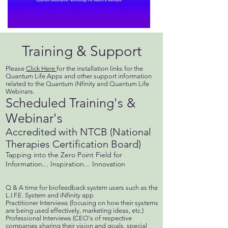
Training & Support
Please
Click Here
for the installation links for the
Quantum Life Apps and other support information
related to the Quantum iNfinity and Quantum Life
Webinars.
Scheduled Training's &
Webinar's
Accredited with NTCB (National
Therapies Certification Board)
Tapping into the Zero Point Field for
Information... Inspiration... Innovation
Q & A time for biofeedback system users such as the
L.I.F.E. System and iNfinity app
Practitioner Interviews (focusing on how their systems
are being used effectively, marketing ideas, etc.)
Professional Interviews (CEO's of respective
companies sharing their vision and goals, special