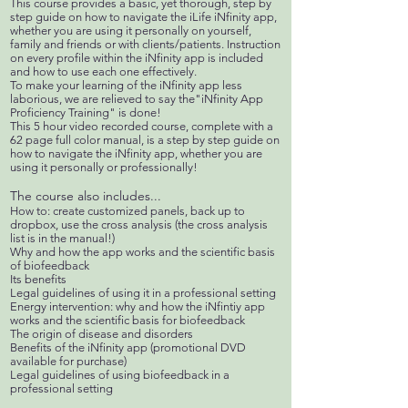
This course provides a basic, yet thorough, step by
step guide on how to navigate the iLife iNfinity app,
whether you are using it personally on yourself,
family and friends or with clients/patients. Instruction
on every profile within the iNfinity app is included
and how to use each one effectively.
To make your learning of the iNfinity app less
laborious, we are relieved to say the"iNfinity App
Proficiency Training" is done!
This 5 hour video recorded course, complete with a
62 page full color manual, is a step by step guide on
how to navigate the iNfinity app, whether you are
using it personally or professionally!
The course also includes...
How to: create customized panels, back up to
dropbox, use the cross analysis (the cross analysis
list is in the manual!)
Why and how the app works and the scientific basis
of biofeedback
Its benefits
Legal guidelines of using it in a professional setting
Energy intervention: why and how the iNfintiy app
works and the scientific basis for biofeedback
The origin of disease and disorders
Benefits of the iNfinity app (promotional DVD
available for purchase)
Legal guidelines of using biofeedback in a
professional setting