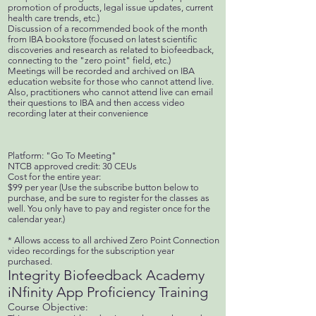
promotion of products, legal issue updates, current
health care trends, etc.)
Discussion of a recommended book of the month
from IBA bookstore (focused on latest scientific
discoveries and research as related to biofeedback,
connecting to the "zero point" field, etc.)
Meetings will be recorded and archived on IBA
education website for those who cannot attend live.
Also, practitioners who cannot attend live can email
their questions to IBA and then access video
recording later at their convenience
Platform: "Go To Meeting"
NTCB approved credit: 30 CEUs
Cost for the entire year:
$99 per year (Use the subscribe button below to
purchase, and be sure to register for the classes as
well. You only have to pay and register once for the
calendar year.)
* Allows access to all archived Zero Point Connection
video recordings for the subscription year
purchased.
Integrity Biofeedback Academy
iNfinity App Proficiency Training
Course Objective: