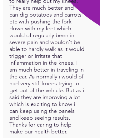
to really help out my knees.
natural recovery process.
They are much better and I
PEMF technology targets the
can dig potatoes and carrots
cells and organs with a low
etc with pushing the fork
electro-magnetic frequency
down with my feet which
and restores cells’ healthy
would of regularly been in
electromagnetic charges.
severe pain and wouldn't be
able to hardly walk as it would
Symptoms like inflammation,
trigger or irritate that
fatigue, and pain are caused
inflammation in the knees. I
am much better in traveling in
by damaged cells with low
the car. As normally i would of
charges
had very stiff knees trying to
get out of the vehicle. But as i
INTRODUCING THE
said they are improving a lot
ODYSSEY APP:
which is exciting to know i
HEALING JOURNEY OF
can keep using the panels
FREQUENCY MOBILE APPS
and keep seeing results.
EXPLORE A SERIES OF
Thanks for caring to help
POWERFUL PROGRAMS
make our health better.
DESIGNED FOR LED-PEMF