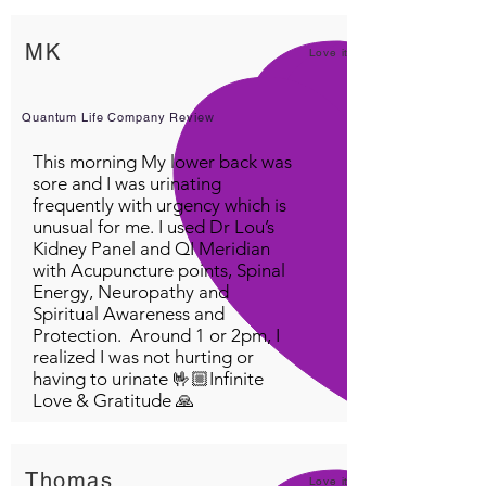
DEVICES.
Nutritional Frequency
MK
Love it!
Broad Spectrum
Calm & Relax
The Power of Now
Quantum Life Company Review
Pain Management
This morning My lower back was
Organ Boost and toner
sore and I was urinating
Inner terrain Cleanse
frequently with urgency which is
Detox my inner terrain
unusual for me. I used Dr Lou’s
Kidney Panel and QI Meridian
Mind & Body Balance
with Acupuncture points, Spinal
Brain Supercharge Reboot
Energy, Neuropathy and
Immune System Boost
Spiritual Awareness and
Immune System Boost #2
Protection. Around 1 or 2pm, I
Frequency of sleep
realized I was not hurting or
having to urinate 🤟🏼Infinite
Harmonizer & Energize
Love & Gratitude 🙏
Grounding Patterns of
disturbance
Thomas
Love it!