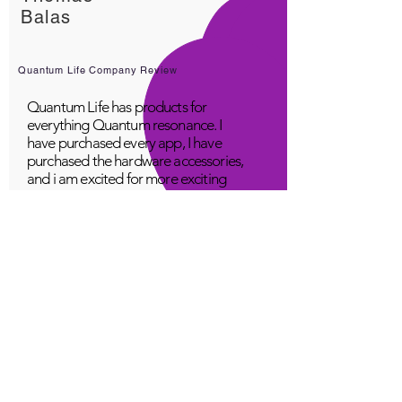
Balas
Quantum Life Company Review
Quantum Life has products for
everything Quantum resonance. I
have purchased every app, I have
purchased the hardware accessories,
and i am excited for more exciting
products! Great company, fabulous
top class service, loving people.
A Young
Great!
Quantum Infinity App
The iNfinity App can easily be used
to balance the body. A balanced
body can more readily remain