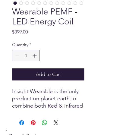
Wearable PEMF -
LED Energy Coil
Price
$399.00
Quantity
*
Add to Cart
Insight Wearable is the only
product on planet earth to
combine both Red & Infrared
LED together with powerful
Pulsed Electro-Magnetic
Frequencies PEMF into a
single wearable technology.