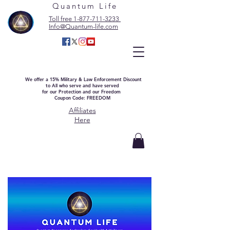
Quantum Life
Toll free 1-877-711-3233
Info@Quantum-life.com
We offer a 15% Military & Law Enforcement Discount
to All who serve and have served
for our Protection and our Freedom
Coupon Code: FREEDOM
Affiliates
Here