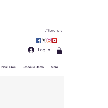
Affiliates Here
Log In
Install Links
Schedule Demo
More