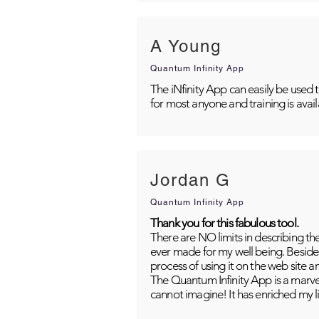
A Young
Quantum Infinity App
The iNfinity App can easily be used 
for most anyone and training is avai
Jordan G
Quantum Infinity App
Thank you for this fabulous tool.
There are NO limits in describing th
ever made for my well being. Besides
process of using it on the web site 
The Quantum Infinity App is a marvel
cannot imagine! It has enriched my li