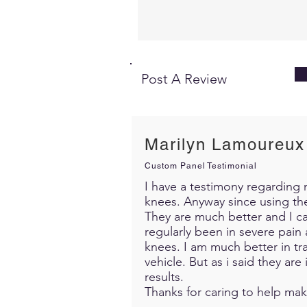
Post A Review
Marilyn Lamoureux
Custom Panel Testimonial
I have a testimony regarding m
knees. Anyway since using th
They are much better and I c
regularly been in severe pain 
knees. I am much better in trav
vehicle. But as i said they ar
results.
Thanks for caring to help mak