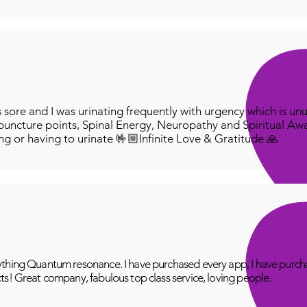
ore and I was urinating frequently with urgency which is unu
puncture points, Spinal Energy, Neuropathy and Spiritual Aw
ing or having to urinate 🤟🏼Infinite Love & Gratitude 🙏
thing Quantum resonance. I have purchased every app, I have purcha
ts! Great company, fabulous top class service, loving people.