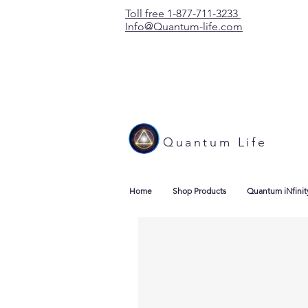
Toll free 1-877-711-3233
Info@Quantum-life.com
Quantum Life
Home
Shop Products
Quantum iNfinit