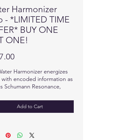
er Harmonizer
 - *LIMITED TIME
FER* BUY ONE
T ONE!
Price
7.00
ater Harmonizer energizes
 with encoded information as
as Schumann Resonance,
ggio Tones, beautiful 432Hz
 and water crystal fractal
Add to Cart
s as well as specific custom
s for optimum health and
being. In just 3 minutes you
mprint your water with these
vibrational tones and feel it