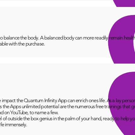
to balance the body. A balanced body can more readily remain healthy
lable with the purchase.
e impact the Quantum Infinity App can enrich ones life. As a lay perso
 the Apps unlimited potential are the numerous free trainings that g
and on YouTube, to name a few.
 of outside the box genius in the palm of your hand, ready to help yo
fe immensely.​