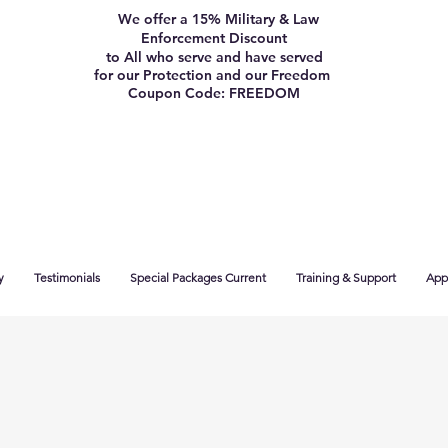
We offer a 15% Military & Law
Enforcement Discount
to All who serve and have served
for our Protection and our Freedom
Coupon Code: FREEDOM
y
Testimonials
Special Packages Current
Training & Support
App 