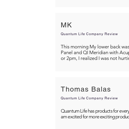
MK
Quantum Life Company Review
This morning My lower back was s
Panel and QI Meridian with Acu
or 2pm, I realized I was not hurt
Thomas Balas
Quantum Life Company Review
Quantum Life has products for every
am excited for more exciting produc