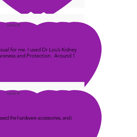
Love it!
sual for me. I used Dr Lou’s Kidney
areness and Protection. Around 1
Love it!
sed the hardware accessories, and i