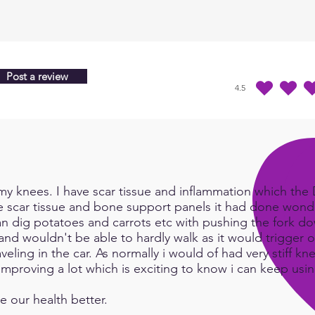
throu
are i
of be
water
Post a review
cons
4.5
average rating is 4.5 
you w
instal
creat
have 
log i
y knees. I have scar tissue and inflammation which the Do
Here 
e scar tissue and bone support panels it had done wonde
how t
an dig potatoes and carrots etc with pushing the fork d
http
and wouldn't be able to hardly walk as it would trigger or
eling in the car. As normally i would of had very stiff kn
e improving a lot which is exciting to know i can keep us
e our health better.