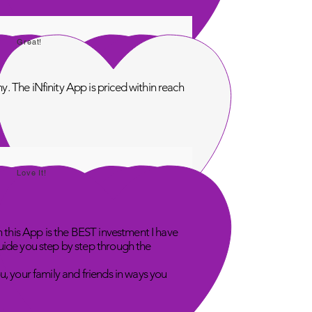
Great!
. The iNfinity App is priced within reach
Love It!
n this App is the BEST investment I have
uide you step by step through the
u, your family and friends in ways you