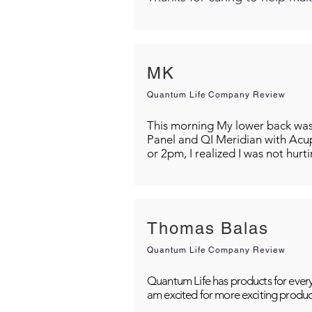
MK
Quantum Life Company Review
This morning My lower back was s
Panel and QI Meridian with Acu
or 2pm, I realized I was not hurt
Thomas Balas
Quantum Life Company Review
Quantum Life has products for every
am excited for more exciting produc