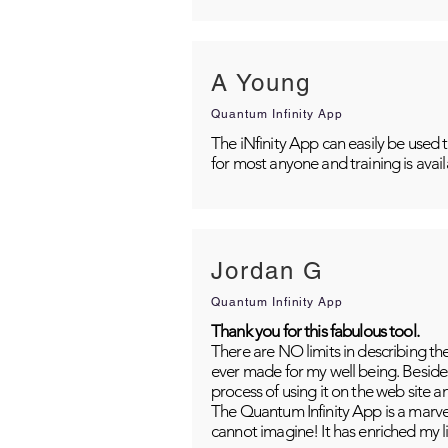
A Young
Quantum Infinity App
The iNfinity App can easily be used 
for most anyone and training is avai
Jordan G
Quantum Infinity App
Thank you for this fabulous tool.
There are NO limits in describing th
ever made for my well being. Besides
process of using it on the web site 
The Quantum Infinity App is a marvel
cannot imagine! It has enriched my li