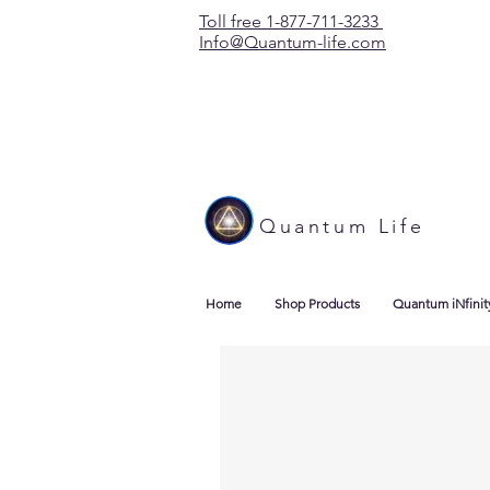
Toll free 1-877-711-3233
Info@Quantum-life.com
Quantum Life
Home
Shop Products
Quantum iNfinit