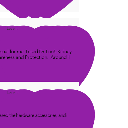
Love it!
sual for me. I used Dr Lou’s Kidney
areness and Protection. Around 1
Love it!
sed the hardware accessories, and i