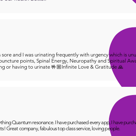
ore and I was urinating frequently with urgency which is unu
puncture points, Spinal Energy, Neuropathy and Spiritual Aw
ing or having to urinate 🤟🏼Infinite Love & Gratitude 🙏
thing Quantum resonance. I have purchased every app, I have purcha
ts! Great company, fabulous top class service, loving people.