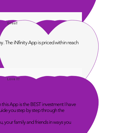
Great!
. The iNfinity App is priced within reach
Love It!
n this App is the BEST investment I have
uide you step by step through the
u, your family and friends in ways you