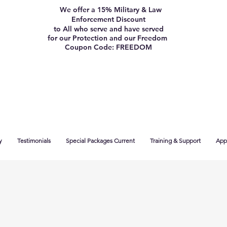
We offer a 15% Military & Law
Enforcement Discount
to All who serve and have served
for our Protection and our Freedom
Coupon Code: FREEDOM
y
Testimonials
Special Packages Current
Training & Support
App 