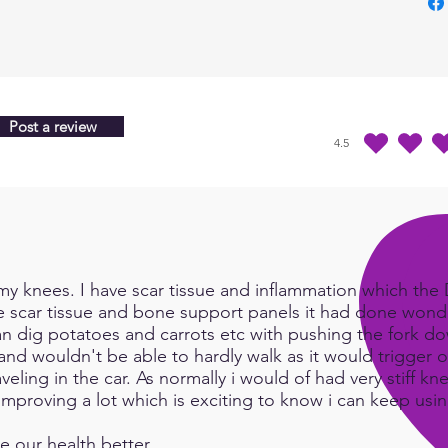
http:
m/wp
conte
nding
Elect
Holm
Post a review
4.5
July2
average rating is 4.5 
y knees. I have scar tissue and inflammation which the Do
e scar tissue and bone support panels it had done wonde
an dig potatoes and carrots etc with pushing the fork d
and wouldn't be able to hardly walk as it would trigger or
eling in the car. As normally i would of had very stiff kn
e improving a lot which is exciting to know i can keep us
e our health better.