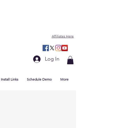
Affiliates Here
Log In
Install Links
Schedule Demo
More