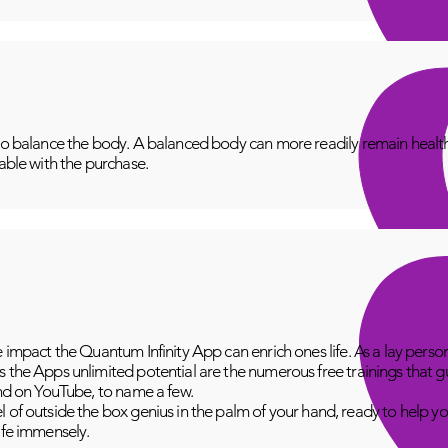
to balance the body. A balanced body can more readily remain healthy
lable with the purchase.
e impact the Quantum Infinity App can enrich ones life. As a lay perso
 the Apps unlimited potential are the numerous free trainings that g
and on YouTube, to name a few.
 of outside the box genius in the palm of your hand, ready to help yo
fe immensely.​