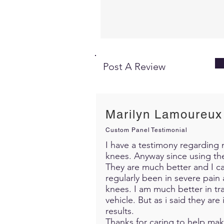
Post A Review
Marilyn Lamoureux
Custom Panel Testimonial
I have a testimony regarding m
knees. Anyway since using th
They are much better and I c
regularly been in severe pain 
knees. I am much better in trav
vehicle. But as i said they ar
results.
Thanks for caring to help mak