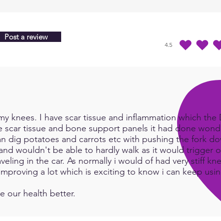
Post a review
4.5
average rating is 4.5 
y knees. I have scar tissue and inflammation which the Do
e scar tissue and bone support panels it had done wonde
an dig potatoes and carrots etc with pushing the fork d
and wouldn't be able to hardly walk as it would trigger or
eling in the car. As normally i would of had very stiff kn
e improving a lot which is exciting to know i can keep us
e our health better.