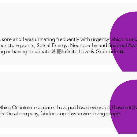
ore and I was urinating frequently with urgency which is unu
puncture points, Spinal Energy, Neuropathy and Spiritual Aw
ing or having to urinate 🤟🏼Infinite Love & Gratitude 🙏
thing Quantum resonance. I have purchased every app, I have purcha
ts! Great company, fabulous top class service, loving people.