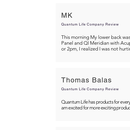
MK
Quantum Life Company Review
This morning My lower back was s
Panel and QI Meridian with Acu
or 2pm, I realized I was not hurt
Thomas Balas
Quantum Life Company Review
Quantum Life has products for every
am excited for more exciting produc