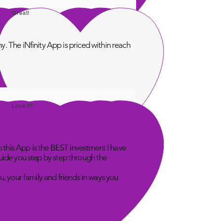
Great!
. The iNfinity App is priced within reach
Love It!
n this App is the BEST investment I have
uide you step by step through the
u, your family and friends in ways you