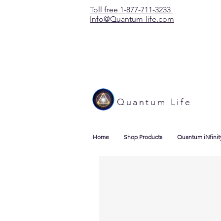
Toll free 1-877-711-3233
Info@Quantum-life.com
Quantum Life
Home
Shop Products
Quantum iNfinit