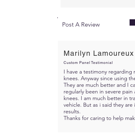
Post A Review
Marilyn Lamoureux
Custom Panel Testimonial
I have a testimony regarding m
knees. Anyway since using th
They are much better and I c
regularly been in severe pain 
knees. I am much better in trav
vehicle. But as i said they ar
results.
Thanks for caring to help mak