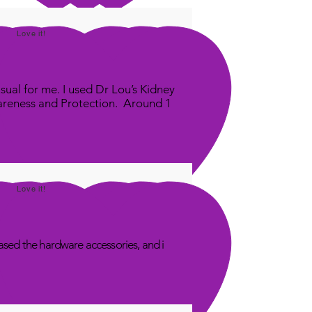
Love it!
sual for me. I used Dr Lou’s Kidney
areness and Protection. Around 1
Love it!
sed the hardware accessories, and i