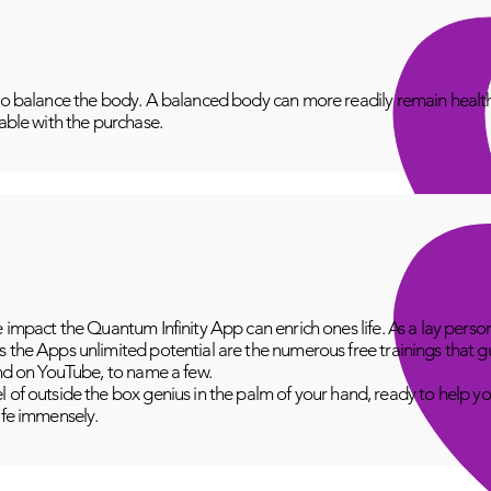
to balance the body. A balanced body can more readily remain healthy
lable with the purchase.
e impact the Quantum Infinity App can enrich ones life. As a lay perso
 the Apps unlimited potential are the numerous free trainings that g
and on YouTube, to name a few.
 of outside the box genius in the palm of your hand, ready to help yo
fe immensely.​