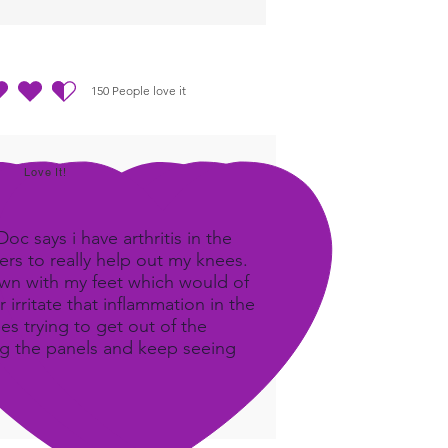
150
People love it
out of 5, based on 150 votes, People love it
Love It!
c says i have arthritis in the
rs to really help out my knees.
own with my feet which would of
 irritate that inflammation in the
ees trying to get out of the
ing the panels and keep seeing