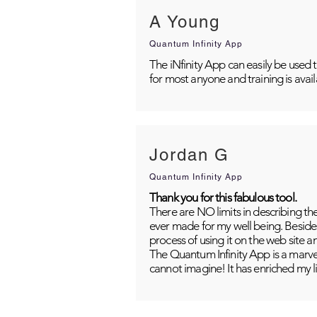
A Young
Quantum Infinity App
The iNfinity App can easily be used 
for most anyone and training is avai
Jordan G
Quantum Infinity App
Thank you for this fabulous tool.
There are NO limits in describing th
ever made for my well being. Besides
process of using it on the web site 
The Quantum Infinity App is a marvel
cannot imagine! It has enriched my li