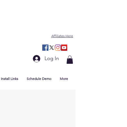
Affiliates Here
Log In
Install Links
Schedule Demo
More