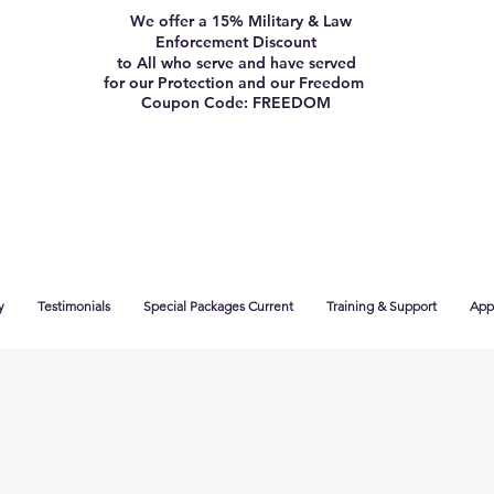
We offer a 15% Military & Law
Enforcement Discount
to All who serve and have served
for our Protection and our Freedom
Coupon Code: FREEDOM
y
Testimonials
Special Packages Current
Training & Support
App 