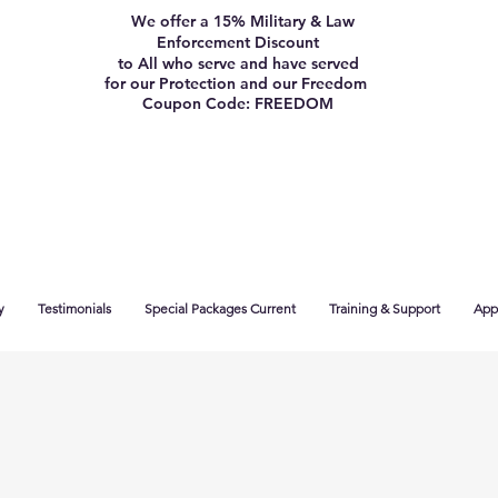
We offer a 15% Military & Law
Enforcement Discount
to All who serve and have served
for our Protection and our Freedom
Coupon Code: FREEDOM
y
Testimonials
Special Packages Current
Training & Support
App 