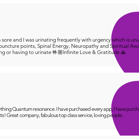
ore and I was urinating frequently with urgency which is unu
puncture points, Spinal Energy, Neuropathy and Spiritual Aw
ing or having to urinate 🤟🏼Infinite Love & Gratitude 🙏
thing Quantum resonance. I have purchased every app, I have purcha
ts! Great company, fabulous top class service, loving people.