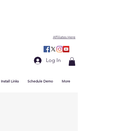
Affiliates Here
Log In
Install Links
Schedule Demo
More