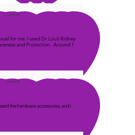
Love it!
sual for me. I used Dr Lou’s Kidney
areness and Protection. Around 1
Love it!
sed the hardware accessories, and i