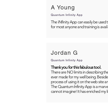
A Young
Quantum Infinity App
The iNfinity App can easily be used 
for most anyone and training is avai
Jordan G
Quantum Infinity App
Thank you for this fabulous tool.
There are NO limits in describing th
ever made for my well being. Besides
process of using it on the web site 
The Quantum Infinity App is a marvel
cannot imagine! It has enriched my li