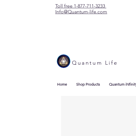
Toll free 1-877-711-3233
Info@Quantum-life.com
Quantum Life
Home
Shop Products
Quantum iNfinit