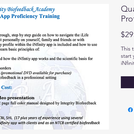
Qua
Pro
$29
This 
start
iNfin
panel
possi
navig
This 
the q
will 
answe
forwar