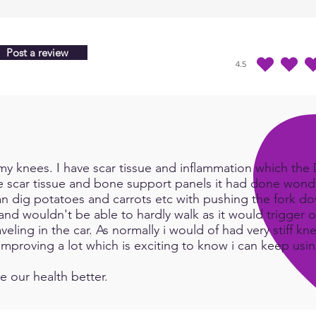
bio-e
Train
Post a review
4.5
average rating is 4.5 
y knees. I have scar tissue and inflammation which the Do
e scar tissue and bone support panels it had done wonde
an dig potatoes and carrots etc with pushing the fork d
and wouldn't be able to hardly walk as it would trigger or
eling in the car. As normally i would of had very stiff kn
e improving a lot which is exciting to know i can keep us
e our health better.