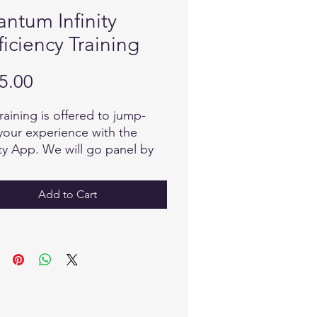
ntum Infinity
ficiency Training
Price
5.00
training is offered to jump-
 your experience with the
ity App. We will go panel by
 and discuss the infinite
bilities of each and how to
Add to Cart
ate the device.
training will not only answer
uestions you have now, but it
reveal the questions and the
rs you will have as you move
d in this exhilarating field of