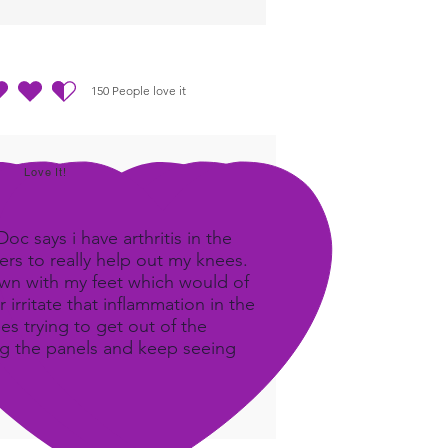
nergetics!
ing Outline PDF
150
People love it
out of 5, based on 150 votes, People love it
Love It!
c says i have arthritis in the
rs to really help out my knees.
own with my feet which would of
 irritate that inflammation in the
ees trying to get out of the
ing the panels and keep seeing