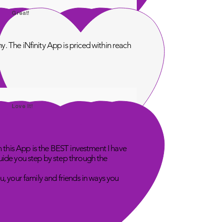
Great!
. The iNfinity App is priced within reach
Love It!
n this App is the BEST investment I have
uide you step by step through the
u, your family and friends in ways you