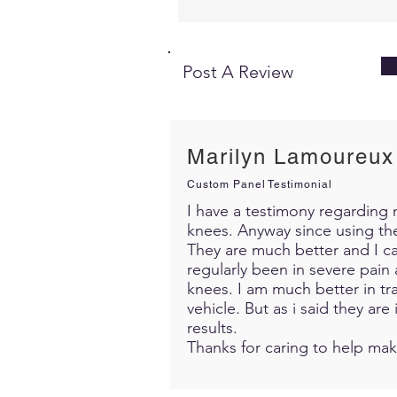
Post A Review
Marilyn Lamoureux
Custom Panel Testimonial
I have a testimony regarding m
knees. Anyway since using th
They are much better and I c
regularly been in severe pain 
knees. I am much better in trav
vehicle. But as i said they ar
results.
Thanks for caring to help mak