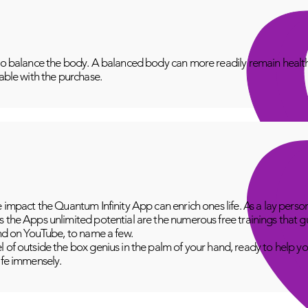
to balance the body. A balanced body can more readily remain healthy
lable with the purchase.
e impact the Quantum Infinity App can enrich ones life. As a lay perso
 the Apps unlimited potential are the numerous free trainings that g
and on YouTube, to name a few.
 of outside the box genius in the palm of your hand, ready to help yo
fe immensely.​