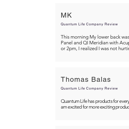
MK
Quantum Life Company Review
This morning My lower back was s
Panel and QI Meridian with Acu
or 2pm, I realized I was not hurt
Thomas Balas
Quantum Life Company Review
Quantum Life has products for every
am excited for more exciting produc