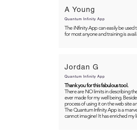
A Young
Quantum Infinity App
The iNfinity App can easily be used 
for most anyone and training is avai
Jordan G
Quantum Infinity App
Thank you for this fabulous tool.
There are NO limits in describing th
ever made for my well being. Besides
process of using it on the web site 
The Quantum Infinity App is a marvel
cannot imagine! It has enriched my li