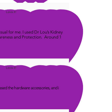
Love it!
sual for me. I used Dr Lou’s Kidney
areness and Protection. Around 1
Love it!
sed the hardware accessories, and i