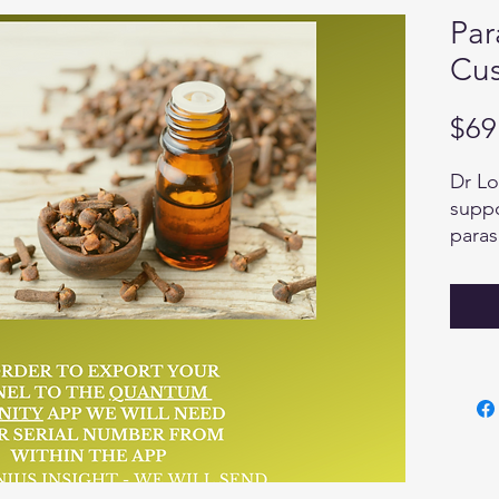
Par
Cus
$69
Dr Lo
suppo
paras