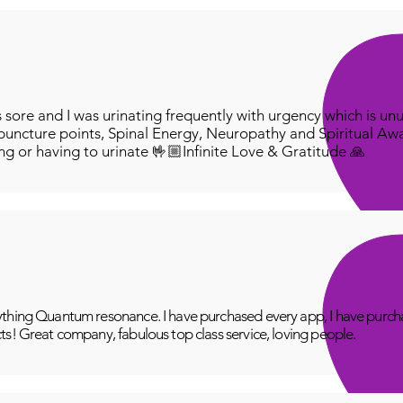
ore and I was urinating frequently with urgency which is unu
puncture points, Spinal Energy, Neuropathy and Spiritual Aw
ing or having to urinate 🤟🏼Infinite Love & Gratitude 🙏
thing Quantum resonance. I have purchased every app, I have purcha
ts! Great company, fabulous top class service, loving people.