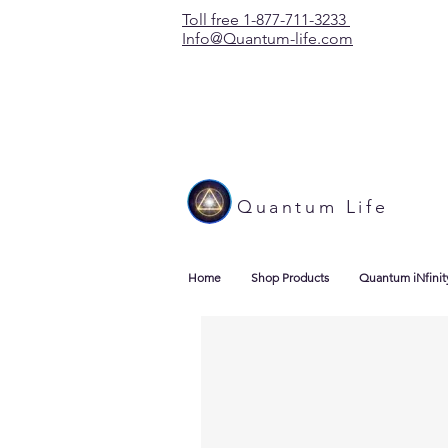
Toll free 1-877-711-3233
Info@Quantum-life.com
Quantum Life
Home
Shop Products
Quantum iNfinit