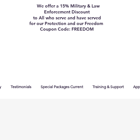
We offer a 15% Military & Law
Enforcement Discount
to All who serve and have served
for our Protection and our Freedom
Coupon Code: FREEDOM
y
Testimonials
Special Packages Current
Training & Support
App 