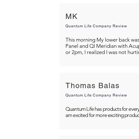
MK
Quantum Life Company Review
This morning My lower back was s
Panel and QI Meridian with Acu
or 2pm, I realized I was not hurt
Thomas Balas
Quantum Life Company Review
Quantum Life has products for every
am excited for more exciting produc