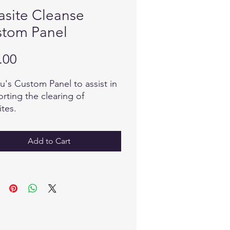
asite Cleanse
tom Panel
Price
.00
u's Custom Panel to assist in
rting the clearing of
ites.
Add to Cart