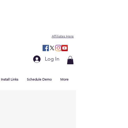
Affiliates Here
Log In
Install Links
Schedule Demo
More