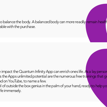
to balance the body. A balanced body can more readily remain healthy
lable with the purchase.
e impact the Quantum Infinity App can enrich ones life. As a lay perso
 the Apps unlimited potential are the numerous free trainings that g
and on YouTube, to name a few.
 of outside the box genius in the palm of your hand, ready to help yo
fe immensely.​