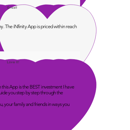
Great!
. The iNfinity App is priced within reach
Love It!
n this App is the BEST investment I have
uide you step by step through the
u, your family and friends in ways you