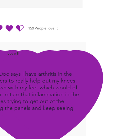
150
People love it
out of 5, based on 150 votes, People love it
Love It!
c says i have arthritis in the
rs to really help out my knees.
own with my feet which would of
 irritate that inflammation in the
ees trying to get out of the
ing the panels and keep seeing