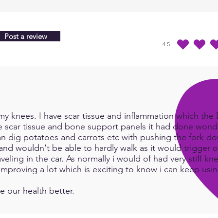
Post a review
4.5
average rating is 4.5 
y knees. I have scar tissue and inflammation which the Do
e scar tissue and bone support panels it had done wonde
an dig potatoes and carrots etc with pushing the fork d
and wouldn't be able to hardly walk as it would trigger or
eling in the car. As normally i would of had very stiff kn
e improving a lot which is exciting to know i can keep us
e our health better.