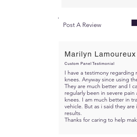
Post A Review
Marilyn Lamoureux
Custom Panel Testimonial
I have a testimony regarding m
knees. Anyway since using th
They are much better and I c
regularly been in severe pain 
knees. I am much better in trav
vehicle. But as i said they ar
results.
Thanks for caring to help mak