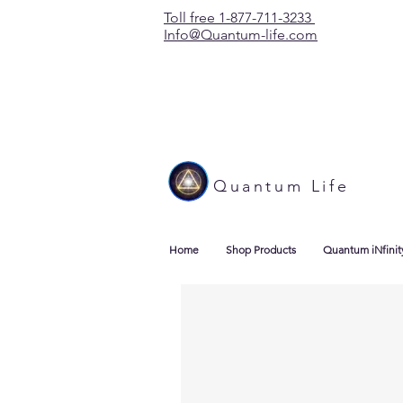
Toll free 1-877-711-3233
Info@Quantum-life.com
Quantum Life
Home
Shop Products
Quantum iNfinit