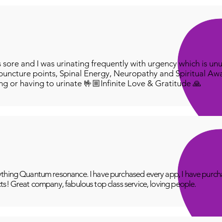
ore and I was urinating frequently with urgency which is unu
puncture points, Spinal Energy, Neuropathy and Spiritual Aw
ing or having to urinate 🤟🏼Infinite Love & Gratitude 🙏
thing Quantum resonance. I have purchased every app, I have purcha
ts! Great company, fabulous top class service, loving people.