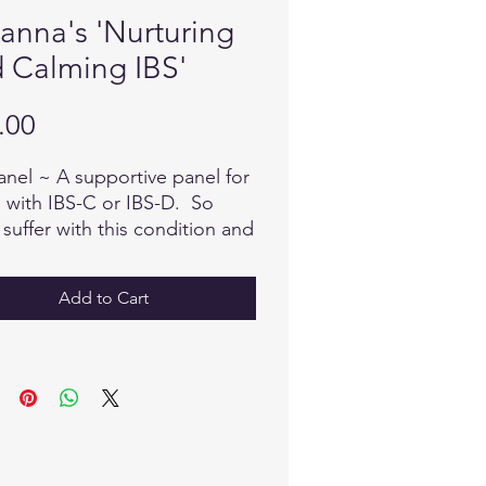
ianna's 'Nurturing
 Calming IBS'
Price
.00
anel ~ A supportive panel for
 with IBS-C or IBS-D. So
suffer with this condition and
all too well how it can affect
uality of your life. Help your
Add to Cart
eal Itself with this effective
.
nna Hommy ~ Reflexologist
itioner/Biofeedback
tator