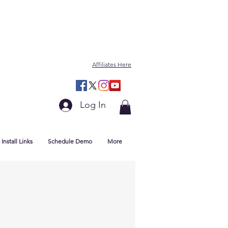
Affiliates Here
Log In
Install Links
Schedule Demo
More