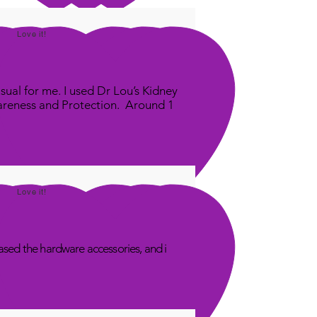
Love it!
sual for me. I used Dr Lou’s Kidney
areness and Protection. Around 1
Love it!
sed the hardware accessories, and i