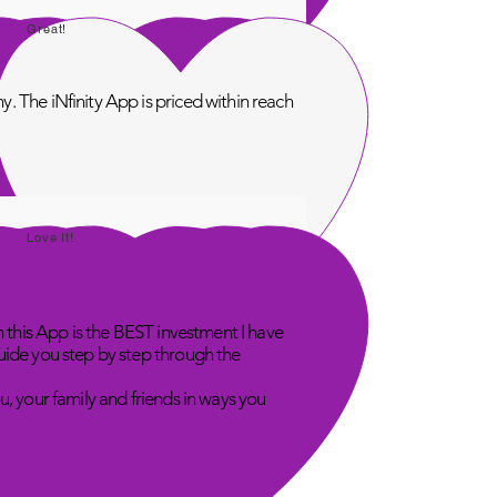
Great!
. The iNfinity App is priced within reach
Love It!
n this App is the BEST investment I have
uide you step by step through the
u, your family and friends in ways you