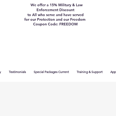
We offer a 15% Military & Law
Enforcement Discount
to All who serve and have served
for our Protection and our Freedom
Coupon Code: FREEDOM
y
Testimonials
Special Packages Current
Training & Support
App 