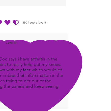
150
People love it
out of 5, based on 150 votes, People love it
Love It!
c says i have arthritis in the
rs to really help out my knees.
own with my feet which would of
 irritate that inflammation in the
ees trying to get out of the
ing the panels and keep seeing