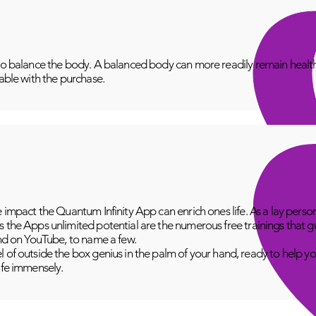
to balance the body. A balanced body can more readily remain healthy
lable with the purchase.
e impact the Quantum Infinity App can enrich ones life. As a lay perso
 the Apps unlimited potential are the numerous free trainings that g
and on YouTube, to name a few.
 of outside the box genius in the palm of your hand, ready to help yo
fe immensely.​