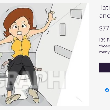
Tat
and
$77
IBS P
those
many 
know 
the q
body h
panel
Tatia
Pract
Facili