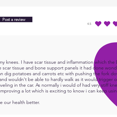
Post a review
4.5
average rating is 4.5 
y knees. I have scar tissue and inflammation which the Do
e scar tissue and bone support panels it had done wonde
an dig potatoes and carrots etc with pushing the fork d
and wouldn't be able to hardly walk as it would trigger or
eling in the car. As normally i would of had very stiff kn
e improving a lot which is exciting to know i can keep us
e our health better.