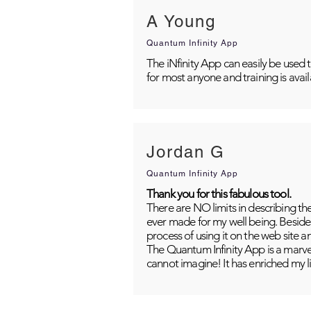
A Young
Quantum Infinity App
The iNfinity App can easily be used 
for most anyone and training is avai
Jordan G
Quantum Infinity App
Thank you for this fabulous tool.
There are NO limits in describing th
ever made for my well being. Besides
process of using it on the web site 
The Quantum Infinity App is a marvel
cannot imagine! It has enriched my li