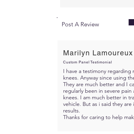
Post A Review
Marilyn Lamoureux
Custom Panel Testimonial
I have a testimony regarding m
knees. Anyway since using th
They are much better and I c
regularly been in severe pain 
knees. I am much better in trav
vehicle. But as i said they ar
results.
Thanks for caring to help mak