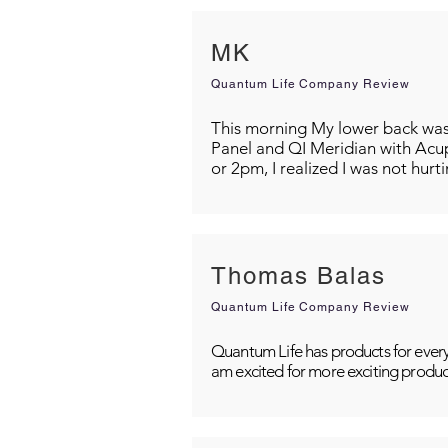
MK
Quantum Life Company Review
This morning My lower back was s
Panel and QI Meridian with Acu
or 2pm, I realized I was not hurt
Thomas Balas
Quantum Life Company Review
Quantum Life has products for every
am excited for more exciting produc