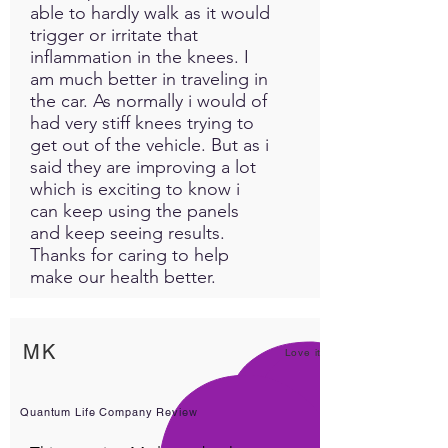
as often as needed with no
able to hardly walk as it would
risk of overdose. MedLight
trigger or irritate that
630 PRO offers a consistent
inflammation in the knees. I
am much better in traveling in
solution for managing
the car. As normally i would of
discomfort over time, with
had very stiff knees trying to
results improving the more
get out of the vehicle. But as i
you use it.
said they are improving a lot
which is exciting to know i
can keep using the panels
and keep seeing results.
Thanks for caring to help
make our health better.
MK
Love it!
Quantum Life Company Review