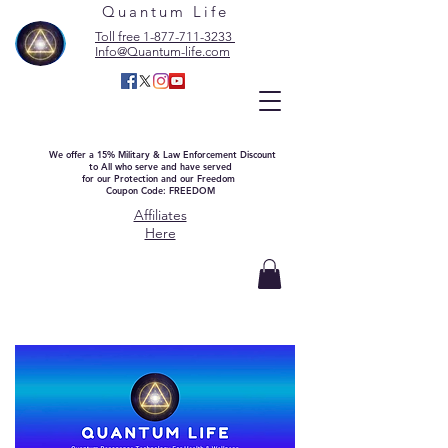
Quantum Life
Toll free 1-877-711-3233
Info@Quantum-life.com
We offer a 15% Military & Law Enforcement Discount
to All who serve and have served
for our Protection and our Freedom
Coupon Code: FREEDOM
Affiliates
Here