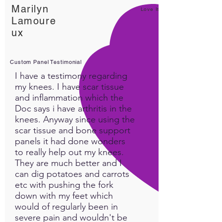
Marilyn
circulation and provides
Love It!
Lamoure
temporary relief from
ux
common issues like joint pain,
muscle soreness, and
stiffness.
Custom Panel Testimonial
I have a testimony regarding
Improves mobility and
my knees. I have scar tissue
comfort: By easing muscle
and inflammation which the
tension and promoting
Doc says i have arthritis in the
circulation, the MedLight 630
knees. Anyway since using the
scar tissue and bone support
PRO can help improve range
panels it had done wonders
of motion and enhance
to really help out my knees.
overall joint mobility, making
They are much better and I
it easier to move with less
can dig potatoes and carrots
discomfort.
etc with pushing the fork
down with my feet which
Reliable for repeated
would of regularly been in
use: The device can be used
severe pain and wouldn't be