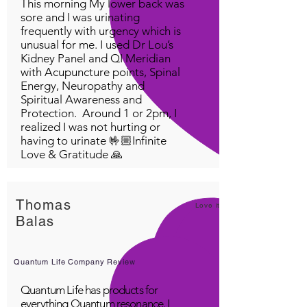
This morning My lower back was
sore and I was urinating
frequently with urgency which is
unusual for me. I used Dr Lou’s
Kidney Panel and QI Meridian
with Acupuncture points, Spinal
Energy, Neuropathy and
Spiritual Awareness and
Protection. Around 1 or 2pm, I
realized I was not hurting or
having to urinate 🤟🏼Infinite
Love & Gratitude 🙏
Thomas
Love it!
Balas
Quantum Life Company Review
Quantum Life has products for
everything Quantum resonance. I