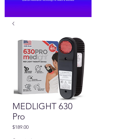
MEDLIGHT 630
Pro
Price
$189.00