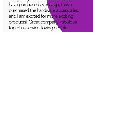
have purchased every app, I have
purchased the hardware accessories,
and i am excited for more exciting
products! Great company, fabulous
top class service, loving people.
A Young
Great!
Quantum Infinity App
The iNfinity App can easily be used
to balance the body. A balanced
body can more readily remain
healthy. The iNfinity App is priced
within reach for most anyone and
training is available with the
purchase.