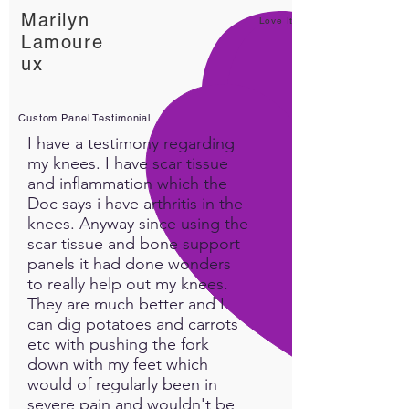
Marilyn
Love It!
Lamoure
ux
Custom Panel Testimonial
I have a testimony regarding
my knees. I have scar tissue
and inflammation which the
Doc says i have arthritis in the
knees. Anyway since using the
scar tissue and bone support
panels it had done wonders
to really help out my knees.
They are much better and I
can dig potatoes and carrots
etc with pushing the fork
down with my feet which
would of regularly been in
severe pain and wouldn't be