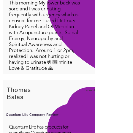
This morning My lower back was
sore and I was urinating
frequently with urgency which is
unusual for me. I used Dr Lou’s
Kidney Panel and QI Meridian
with Acupuncture points, Spinal
Energy, Neuropathy and
Spiritual Awareness and
Protection. Around 1 or 2pm, I
realized I was not hurting or
having to urinate 🤟🏼Infinite
Love & Gratitude 🙏
Thomas
Love it!
Balas
Quantum Life Company Review
Quantum Life has products for
everything Quantum resonance. I