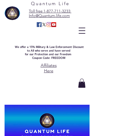
Quantum Life
Toll free 1-877-711-3233
Info@Quantum-life.com
We offer a 15% Military & Law Enforcement Discount
to All who serve and have served
for our Protection and our Freedom
Coupon Code: FREEDOM
Affiliates
Here