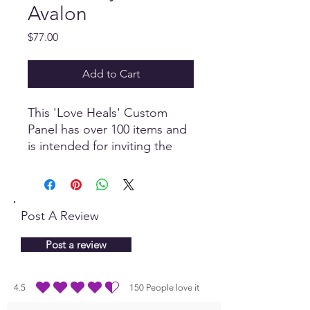
Avalon
Price
$77.00
Add to Cart
This 'Love Heals' Custom
Panel has over 100 items and
is intended for inviting the
power of Love to transmute
and transcend karma and
negativity, invoking profound
healing and transformation.
Post A Review
Post a review
4.5
150
People love it
average rating is 4.5 out of 5, based on 150 votes, People love it