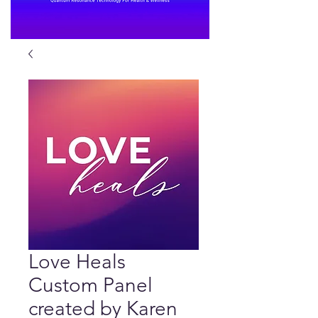
Love Heals
Custom Panel
created by Karen