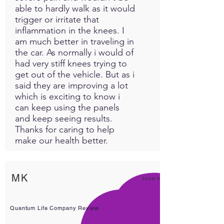
able to hardly walk as it would
trigger or irritate that
inflammation in the knees. I
am much better in traveling in
the car. As normally i would of
had very stiff knees trying to
get out of the vehicle. But as i
said they are improving a lot
which is exciting to know i
can keep using the panels
and keep seeing results.
Thanks for caring to help
make our health better.
MK
Love it!
Quantum Life Company Review