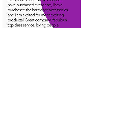
have purchased every app, I have
purchased the hardware accessories,
and i am excited for more exciting
products! Great company, fabulous
top class service, loving people.
A Young
Great!
Quantum Infinity App
The iNfinity App can easily be used
to balance the body. A balanced
body can more readily remain
healthy. The iNfinity App is priced
within reach for most anyone and
training is available with the
purchase.