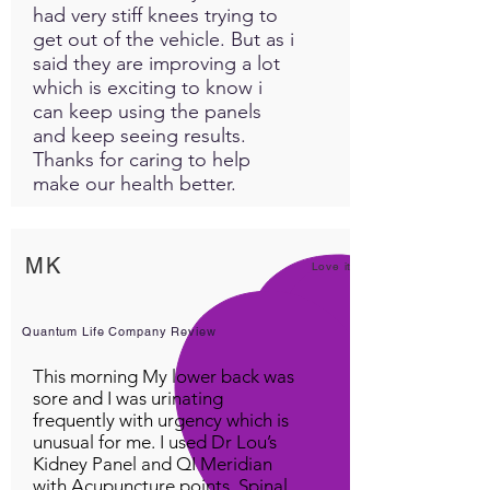
had very stiff knees trying to
get out of the vehicle. But as i
said they are improving a lot
which is exciting to know i
can keep using the panels
and keep seeing results.
Thanks for caring to help
make our health better.
MK
Love it!
Quantum Life Company Review
This morning My lower back was
sore and I was urinating
frequently with urgency which is
unusual for me. I used Dr Lou’s
Kidney Panel and QI Meridian
with Acupuncture points, Spinal