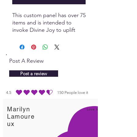
This custom panel has over 75
items and is intended to
invoke Divine Joy to uplift
and transmute negativity. Joy
is the essence of Spirit and
has a profound healing effect
on all levels.
Post A Review
Post a review
4.5
150
People love it
average rating is 4.5 out of 5, based on 150 votes, People love it
Marilyn
Love It!
Lamoure
ux