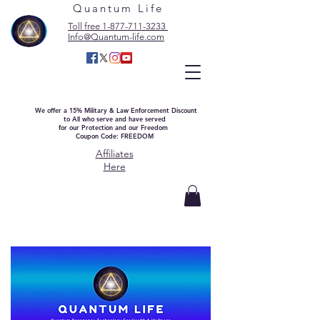
Quantum Life
Toll free 1-877-711-3233
Info@Quantum-life.com
We offer a 15% Military & Law Enforcement Discount
to All who serve and have served
for our Protection and our Freedom
Coupon Code: FREEDOM
Affiliates
Here