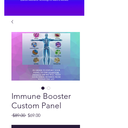
Immune Booster
Custom Panel
Regular
Sale
 $89.00 
$69.00
Price
Price