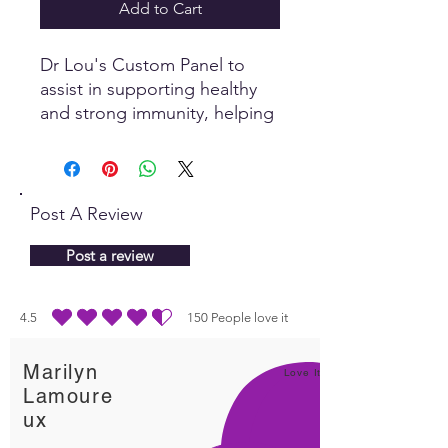
Add to Cart
Dr Lou's Custom Panel to
assist in supporting healthy
and strong immunity, helping
us to be more resilient to
infections.
Post A Review
Post a review
4.5
150
People love it
average rating is 4.5 out of 5, based on 150 votes, People love it
Marilyn
Love It!
Lamoure
ux