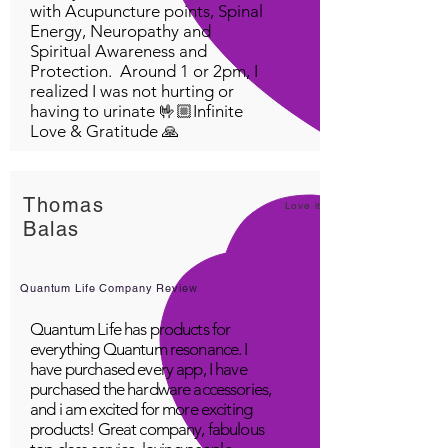
with Acupuncture points, Spinal
Energy, Neuropathy and
Spiritual Awareness and
Protection. Around 1 or 2pm, I
realized I was not hurting or
having to urinate 🤟🏼Infinite
Love & Gratitude 🙏
Thomas
Love it!
Balas
Quantum Life Company Review
Quantum Life has products for
everything Quantum resonance. I
have purchased every app, I have
purchased the hardware accessories,
and i am excited for more exciting
products! Great company, fabulous