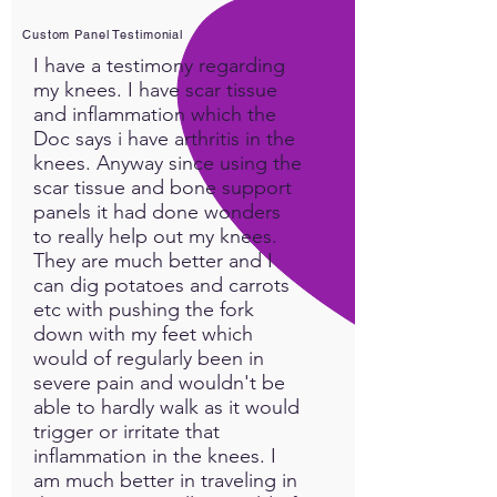
Custom Panel Testimonial
I have a testimony regarding
my knees. I have scar tissue
and inflammation which the
Doc says i have arthritis in the
knees. Anyway since using the
scar tissue and bone support
panels it had done wonders
to really help out my knees.
They are much better and I
can dig potatoes and carrots
etc with pushing the fork
down with my feet which
would of regularly been in
severe pain and wouldn't be
able to hardly walk as it would
trigger or irritate that
inflammation in the knees. I
am much better in traveling in