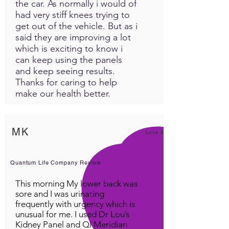
the car. As normally i would of
had very stiff knees trying to
get out of the vehicle. But as i
said they are improving a lot
which is exciting to know i
can keep using the panels
and keep seeing results.
Thanks for caring to help
make our health better.
MK
Love it!
Quantum Life Company Review
This morning My lower back was
sore and I was urinating
frequently with urgency which is
unusual for me. I used Dr Lou’s
Kidney Panel and QI Meridian