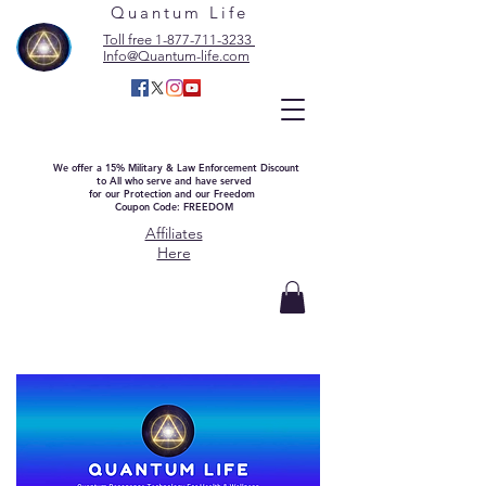
Quantum Life
Toll free 1-877-711-3233
Info@Quantum-life.com
We offer a 15% Military & Law Enforcement Discount
to All who serve and have served
for our Protection and our Freedom
Coupon Code: FREEDOM
Affiliates
Here