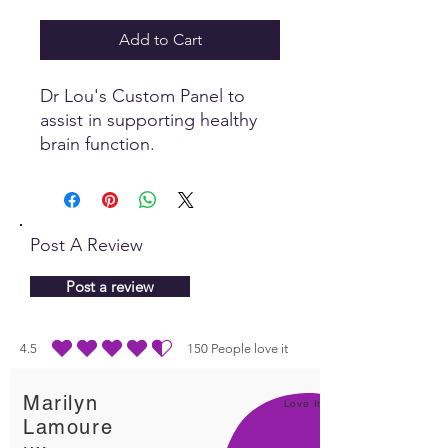
Add to Cart
Dr Lou's Custom Panel to
assist in supporting healthy
brain function.
Post A Review
Post a review
4.5
150
People love it
average rating is 4.5 out of 5, based on 150 votes, People love it
Marilyn
Love It!
Lamoure