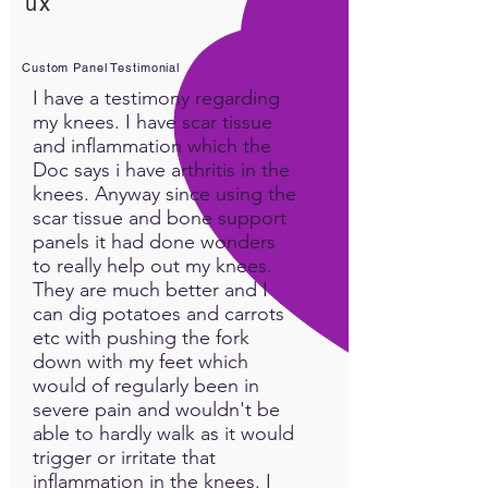
ux
Custom Panel Testimonial
I have a testimony regarding
my knees. I have scar tissue
and inflammation which the
Doc says i have arthritis in the
knees. Anyway since using the
scar tissue and bone support
panels it had done wonders
to really help out my knees.
They are much better and I
can dig potatoes and carrots
etc with pushing the fork
down with my feet which
would of regularly been in
severe pain and wouldn't be
able to hardly walk as it would
trigger or irritate that
inflammation in the knees. I