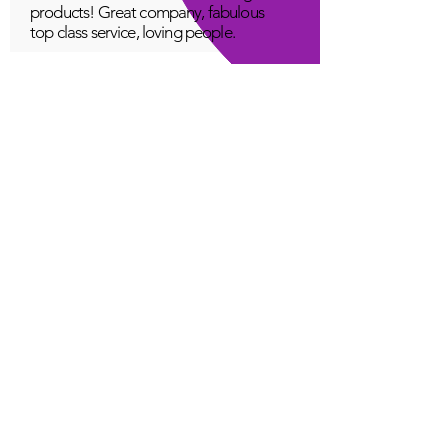
products! Great company, fabulous
top class service, loving people.
A Young
Great!
Quantum Infinity App
The iNfinity App can easily be used
to balance the body. A balanced
body can more readily remain
healthy. The iNfinity App is priced
within reach for most anyone and
training is available with the
purchase.
Jordan G
Love It!
Quantum Infinity App