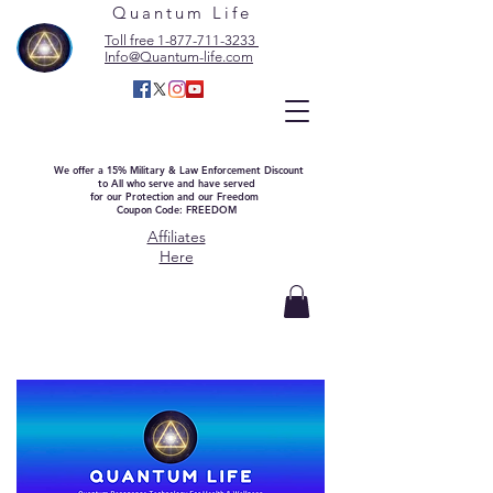
Quantum Life
Toll free 1-877-711-3233
Info@Quantum-life.com
We offer a 15% Military & Law Enforcement Discount
to All who serve and have served
for our Protection and our Freedom
Coupon Code: FREEDOM
Affiliates
Here