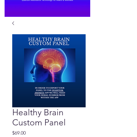
Healthy Brain
Custom Panel
Price
$69.00