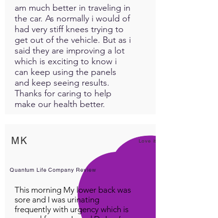
am much better in traveling in
the car. As normally i would of
had very stiff knees trying to
get out of the vehicle. But as i
said they are improving a lot
which is exciting to know i
can keep using the panels
and keep seeing results.
Thanks for caring to help
make our health better.
MK
Love it!
Quantum Life Company Review
This morning My lower back was
sore and I was urinating
frequently with urgency which is