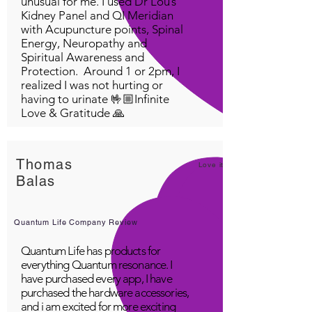
unusual for me. I used Dr Lou’s
Kidney Panel and QI Meridian
with Acupuncture points, Spinal
Energy, Neuropathy and
Spiritual Awareness and
Protection. Around 1 or 2pm, I
realized I was not hurting or
having to urinate 🤟🏼Infinite
Love & Gratitude 🙏
Thomas
Love it!
Balas
Quantum Life Company Review
Quantum Life has products for
everything Quantum resonance. I
have purchased every app, I have
purchased the hardware accessories,
and i am excited for more exciting