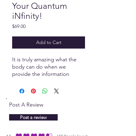
Your Quantum
iNfinity!
Price
$69.00
Add to Cart
It is truly amazing what the
body can do when we
provide the information
necessary to do what it does
best...Heal! This
comprehensive Custom Panel
comprises of essential oils,
Post A Review
affirmations, herbs and
more...to stimulate the
Post a review
body's natural response.