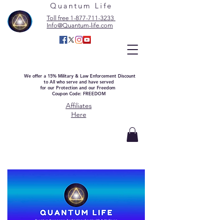
Quantum Life
Toll free 1-877-711-3233
Info@Quantum-life.com
We offer a 15% Military & Law Enforcement Discount
to All who serve and have served
for our Protection and our Freedom
Coupon Code: FREEDOM
Affiliates
Here