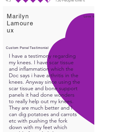
4.5
150
People love it
average rating is 4.5 out of 5, based on 150 votes, People love it
Marilyn
Love It!
Lamoure
ux
Custom Panel Testimonial
I have a testimony regarding
my knees. I have scar tissue
and inflammation which the
Doc says i have arthritis in the
knees. Anyway since using the
scar tissue and bone support
panels it had done wonders
to really help out my knees.
They are much better and I
can dig potatoes and carrots
etc with pushing the fork
down with my feet which