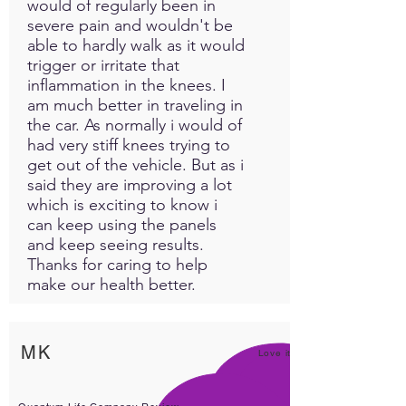
would of regularly been in
severe pain and wouldn't be
able to hardly walk as it would
trigger or irritate that
inflammation in the knees. I
am much better in traveling in
the car. As normally i would of
had very stiff knees trying to
get out of the vehicle. But as i
said they are improving a lot
which is exciting to know i
can keep using the panels
and keep seeing results.
Thanks for caring to help
make our health better.
MK
Love it!