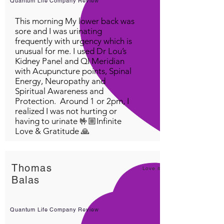
Quantum Life Company Review
This morning My lower back was
sore and I was urinating
frequently with urgency which is
unusual for me. I used Dr Lou’s
Kidney Panel and QI Meridian
with Acupuncture points, Spinal
Energy, Neuropathy and
Spiritual Awareness and
Protection. Around 1 or 2pm, I
realized I was not hurting or
having to urinate 🤟🏼Infinite
Love & Gratitude 🙏
Thomas
Love it!
Balas
Quantum Life Company Review