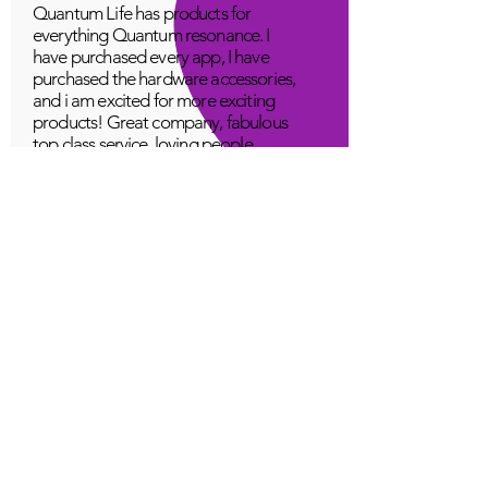
Quantum Life has products for
everything Quantum resonance. I
have purchased every app, I have
purchased the hardware accessories,
and i am excited for more exciting
products! Great company, fabulous
top class service, loving people.
A Young
Great!
Quantum Infinity App
The iNfinity App can easily be used
to balance the body. A balanced
body can more readily remain
healthy. The iNfinity App is priced
within reach for most anyone and
training is available with the
purchase.