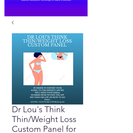
Dr Lou's Think
Thin/Weight Loss
Custom Panel for