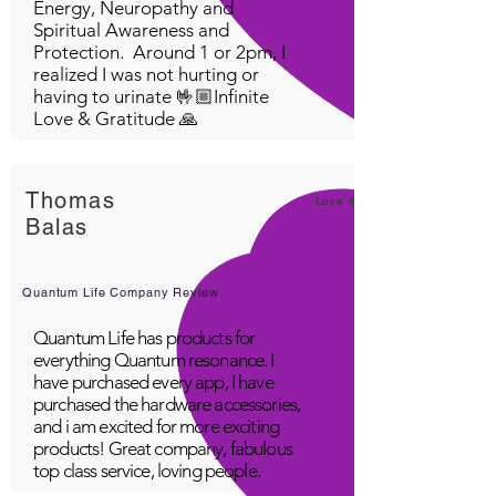
Energy, Neuropathy and
Spiritual Awareness and
Protection. Around 1 or 2pm, I
realized I was not hurting or
having to urinate 🤟🏼Infinite
Love & Gratitude 🙏
Thomas
Love it!
Balas
Quantum Life Company Review
Quantum Life has products for
everything Quantum resonance. I
have purchased every app, I have
purchased the hardware accessories,
and i am excited for more exciting
products! Great company, fabulous
top class service, loving people.