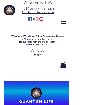
Quantum Life
Toll free 1-877-711-3233
Info@Quantum-life.com
We offer a 15% Military & Law Enforcement Discount
to All who serve and have served
for our Protection and our Freedom
Coupon Code: FREEDOM
Affiliates
Here