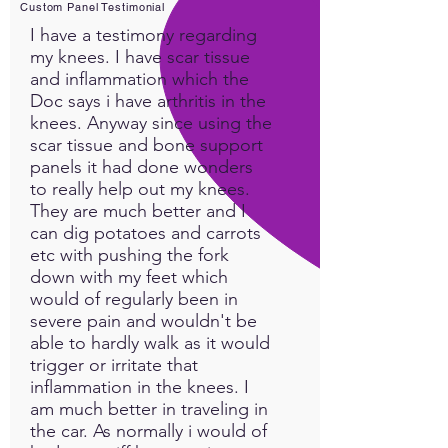
Custom Panel Testimonial
I have a testimony regarding
my knees. I have scar tissue
and inflammation which the
Doc says i have arthritis in the
knees. Anyway since using the
scar tissue and bone support
panels it had done wonders
to really help out my knees.
They are much better and I
can dig potatoes and carrots
etc with pushing the fork
down with my feet which
would of regularly been in
severe pain and wouldn't be
able to hardly walk as it would
trigger or irritate that
inflammation in the knees. I
am much better in traveling in
the car. As normally i would of