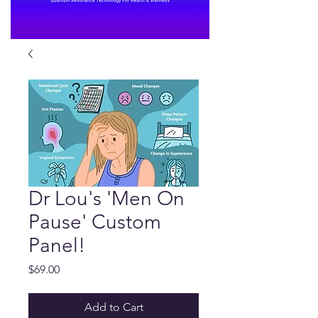
Dr Lou's 'Men On
Pause' Custom
Panel!
Price
$69.00
Add to Cart