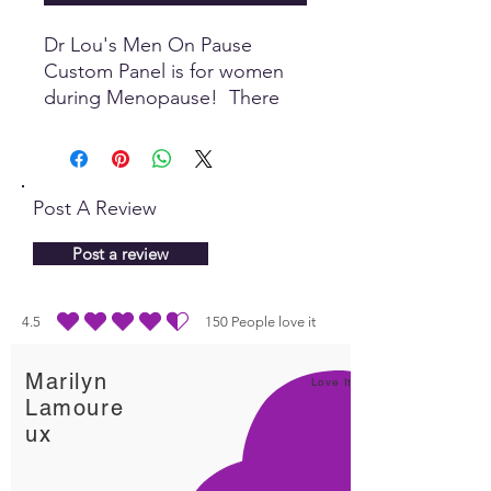
Dr Lou's Men On Pause
Custom Panel is for women
during Menopause! There
are many items in this Custom
Panel that promote wellbeing
during the phase of this
hormonal transition, making it
Post A Review
more pleasurable and
uplifting.
Post a review
4.5
150
People love it
average rating is 4.5 out of 5, based on 150 votes, People love it
Marilyn
Love It!
Lamoure
ux