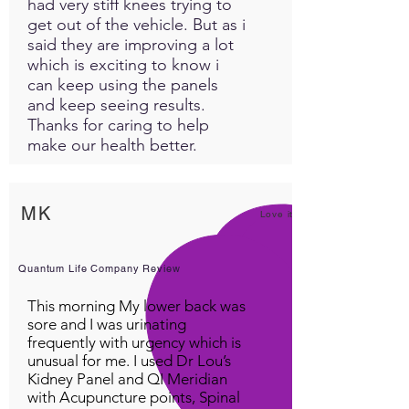
had very stiff knees trying to
get out of the vehicle. But as i
said they are improving a lot
which is exciting to know i
can keep using the panels
and keep seeing results.
Thanks for caring to help
make our health better.
MK
Love it!
Quantum Life Company Review
This morning My lower back was
sore and I was urinating
frequently with urgency which is
unusual for me. I used Dr Lou’s
Kidney Panel and QI Meridian
with Acupuncture points, Spinal