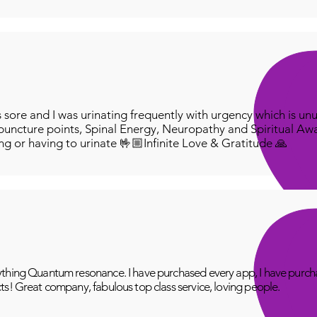
ore and I was urinating frequently with urgency which is unu
puncture points, Spinal Energy, Neuropathy and Spiritual Aw
ing or having to urinate 🤟🏼Infinite Love & Gratitude 🙏
thing Quantum resonance. I have purchased every app, I have purcha
ts! Great company, fabulous top class service, loving people.