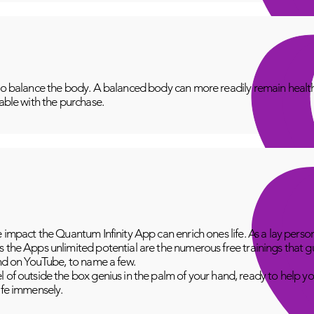
to balance the body. A balanced body can more readily remain healthy
lable with the purchase.
e impact the Quantum Infinity App can enrich ones life. As a lay perso
 the Apps unlimited potential are the numerous free trainings that g
and on YouTube, to name a few.
 of outside the box genius in the palm of your hand, ready to help yo
fe immensely.​