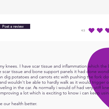
Post a review
4.5
average rating is 4.5 
y knees. I have scar tissue and inflammation which the Do
e scar tissue and bone support panels it had done wonde
an dig potatoes and carrots etc with pushing the fork d
and wouldn't be able to hardly walk as it would trigger or
eling in the car. As normally i would of had very stiff kn
e improving a lot which is exciting to know i can keep us
e our health better.