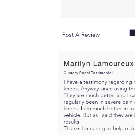
Post A Review
Marilyn Lamoureux
Custom Panel Testimonial
I have a testimony regarding m
knees. Anyway since using th
They are much better and I c
regularly been in severe pain 
knees. I am much better in trav
vehicle. But as i said they ar
results.
Thanks for caring to help mak