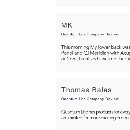
MK
Quantum Life Company Review
This morning My lower back was s
Panel and QI Meridian with Acu
or 2pm, I realized I was not hurt
Thomas Balas
Quantum Life Company Review
Quantum Life has products for every
am excited for more exciting produc