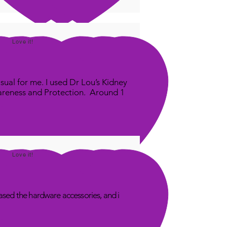
Love it!
sual for me. I used Dr Lou’s Kidney
areness and Protection. Around 1
Love it!
sed the hardware accessories, and i