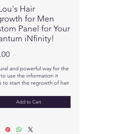
Lou's Hair
rowth for Men
tom Panel for Your
ntum iNfinity!
Price
.00
ural and powerful way for the
to use the information it
 to start the regrowth of hair
has been lost due to poor
tion, stress or ageing.
Add to Cart