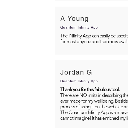
A Young
Quantum Infinity App
The iNfinity App can easily be used 
for most anyone and training is avai
Jordan G
Quantum Infinity App
Thank you for this fabulous tool.
There are NO limits in describing th
ever made for my well being. Besides
process of using it on the web site 
The Quantum Infinity App is a marvel
cannot imagine! It has enriched my li