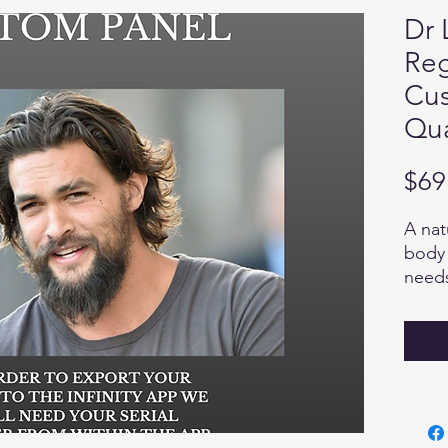
Dr 
Reg
Cus
Qua
$69
A nat
body 
needs
that 
nutri