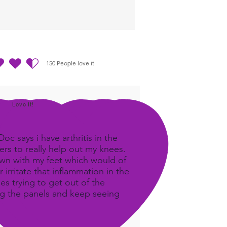
150
People love it
out of 5, based on 150 votes, People love it
Love It!
c says i have arthritis in the
rs to really help out my knees.
own with my feet which would of
 irritate that inflammation in the
ees trying to get out of the
ing the panels and keep seeing