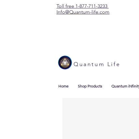
Toll free 1-877-711-3233
Info@Quantum-life.com
Quantum Life
Home
Shop Products
Quantum iNfinit