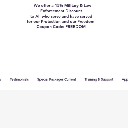
We offer a 15% Military & Law
Enforcement Discount
to All who serve and have served
for our Protection and our Freedom
Coupon Code: FREEDOM
y
Testimonials
Special Packages Current
Training & Support
App 