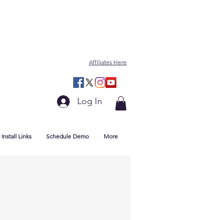
Affiliates Here
Log In
Install Links
Schedule Demo
More