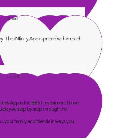
Great!
. The iNfinity App is priced within reach
Love It!
n this App is the BEST investment I have
uide you step by step through the
u, your family and friends in ways you