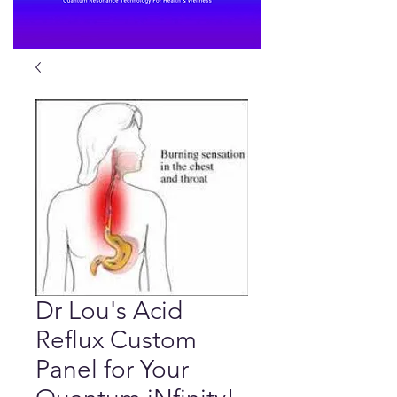
Dr Lou's Acid
Reflux Custom
Panel for Your