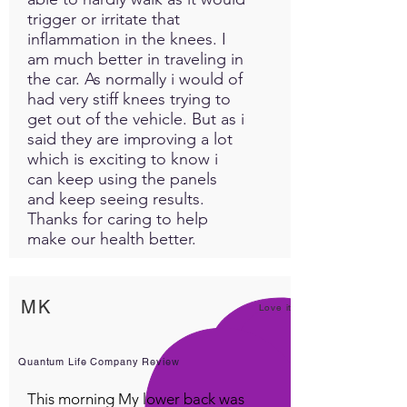
trigger or irritate that
inflammation in the knees. I
am much better in traveling in
the car. As normally i would of
had very stiff knees trying to
get out of the vehicle. But as i
said they are improving a lot
which is exciting to know i
can keep using the panels
and keep seeing results.
Thanks for caring to help
make our health better.
MK
Love it!
Quantum Life Company Review
This morning My lower back was