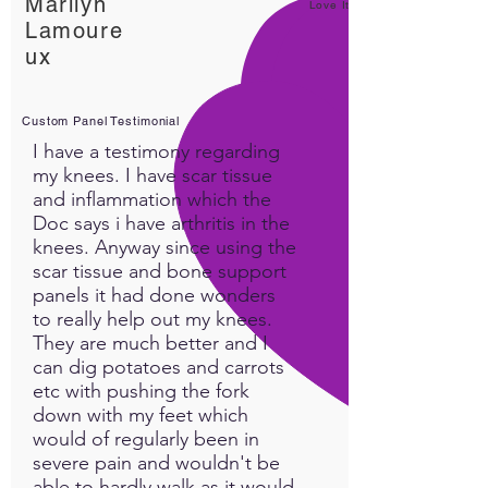
Marilyn
Love It!
Lamoure
ux
Custom Panel Testimonial
I have a testimony regarding
my knees. I have scar tissue
and inflammation which the
Doc says i have arthritis in the
knees. Anyway since using the
scar tissue and bone support
panels it had done wonders
to really help out my knees.
They are much better and I
can dig potatoes and carrots
etc with pushing the fork
down with my feet which
would of regularly been in
severe pain and wouldn't be
able to hardly walk as it would