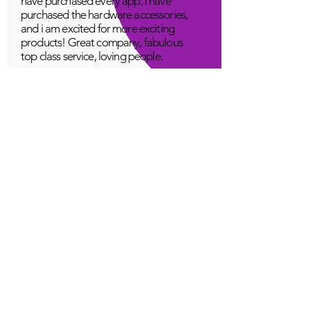
have purchased every app, I have
purchased the hardware accessories,
and i am excited for more exciting
products! Great company, fabulous
top class service, loving people.
A Young
Great!
Quantum Infinity App
The iNfinity App can easily be used
to balance the body. A balanced
body can more readily remain
healthy. The iNfinity App is priced
within reach for most anyone and
training is available with the
purchase.
Jordan G
Love It!