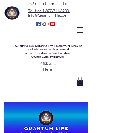
Quantum Life
Toll free 1-877-711-3233
Info@Quantum-life.com
We offer a 15% Military & Law Enforcement Discount
to All who serve and have served
for our Protection and our Freedom
Coupon Code: FREEDOM
Affiliates
Here