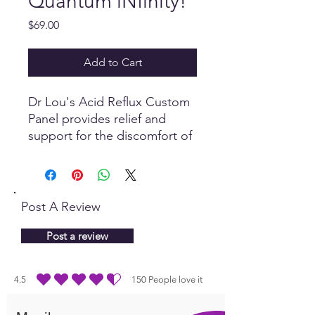
Quantum iNfinity!
Price
$69.00
Add to Cart
Dr Lou's Acid Reflux Custom
Panel provides relief and
support for the discomfort of
Acid Reflux.
Post A Review
Post a review
4.5
150
People love it
average rating is 4.5 out of 5, based on 150 votes, People love it