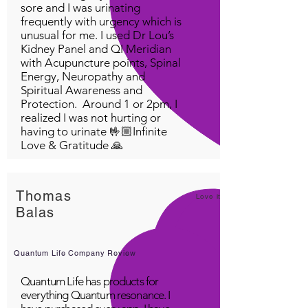
sore and I was urinating
frequently with urgency which is
unusual for me. I used Dr Lou’s
Kidney Panel and QI Meridian
with Acupuncture points, Spinal
Energy, Neuropathy and
Spiritual Awareness and
Protection. Around 1 or 2pm, I
realized I was not hurting or
having to urinate 🤟🏼Infinite
Love & Gratitude 🙏
Thomas
Love it!
Balas
Quantum Life Company Review
Quantum Life has products for
everything Quantum resonance. I