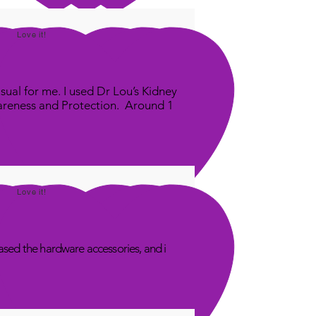
Love it!
sual for me. I used Dr Lou’s Kidney
areness and Protection. Around 1
Love it!
sed the hardware accessories, and i