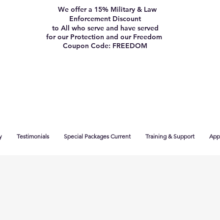
We offer a 15% Military & Law
Enforcement Discount
to All who serve and have served
for our Protection and our Freedom
Coupon Code: FREEDOM
y
Testimonials
Special Packages Current
Training & Support
App 