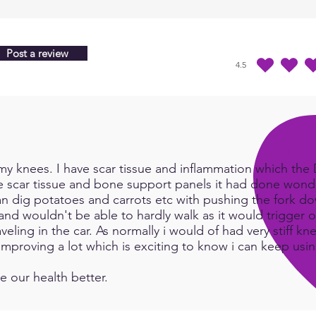
Quant
choos
Post a review
4.5
average rating is 4.5 
y knees. I have scar tissue and inflammation which the Do
e scar tissue and bone support panels it had done wonde
an dig potatoes and carrots etc with pushing the fork d
and wouldn't be able to hardly walk as it would trigger or
eling in the car. As normally i would of had very stiff kn
e improving a lot which is exciting to know i can keep us
e our health better.