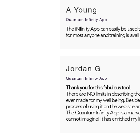
A Young
Quantum Infinity App
The iNfinity App can easily be used 
for most anyone and training is avai
Jordan G
Quantum Infinity App
Thank you for this fabulous tool.
There are NO limits in describing th
ever made for my well being. Besides
process of using it on the web site 
The Quantum Infinity App is a marvel
cannot imagine! It has enriched my li