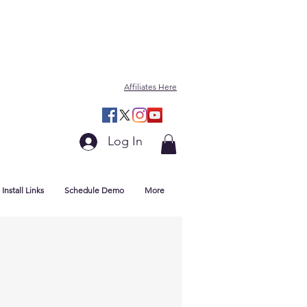
Affiliates Here
Log In
Install Links
Schedule Demo
More