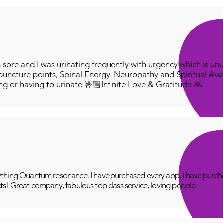
ore and I was urinating frequently with urgency which is unu
puncture points, Spinal Energy, Neuropathy and Spiritual Aw
ing or having to urinate 🤟🏼Infinite Love & Gratitude 🙏
thing Quantum resonance. I have purchased every app, I have purcha
ts! Great company, fabulous top class service, loving people.