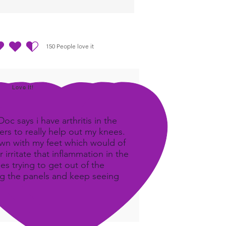
um data so the body can
e what it needs.
150
People love it
out of 5, based on 150 votes, People love it
Love It!
c says i have arthritis in the
rs to really help out my knees.
own with my feet which would of
 irritate that inflammation in the
ees trying to get out of the
ing the panels and keep seeing