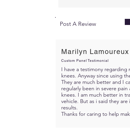
Post A Review
Marilyn Lamoureux
Custom Panel Testimonial
I have a testimony regarding m
knees. Anyway since using th
They are much better and I c
regularly been in severe pain 
knees. I am much better in trav
vehicle. But as i said they ar
results.
Thanks for caring to help mak