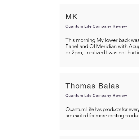
MK
Quantum Life Company Review
This morning My lower back was s
Panel and QI Meridian with Acu
or 2pm, I realized I was not hurt
Thomas Balas
Quantum Life Company Review
Quantum Life has products for every
am excited for more exciting produc