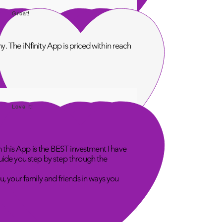
Great!
. The iNfinity App is priced within reach
Love It!
n this App is the BEST investment I have
uide you step by step through the
u, your family and friends in ways you