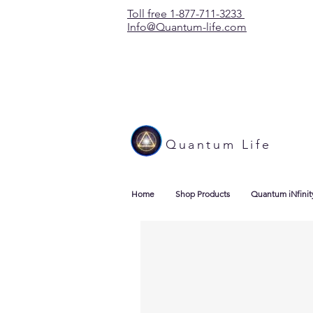
Toll free 1-877-711-3233
Info@Quantum-life.com
Quantum Life
Home
Shop Products
Quantum iNfinit