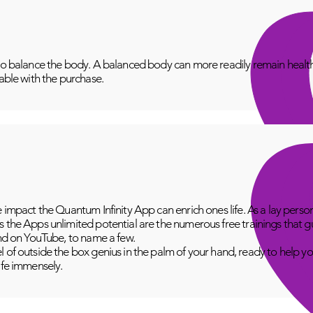
to balance the body. A balanced body can more readily remain healthy
lable with the purchase.
e impact the Quantum Infinity App can enrich ones life. As a lay perso
 the Apps unlimited potential are the numerous free trainings that g
and on YouTube, to name a few.
 of outside the box genius in the palm of your hand, ready to help yo
fe immensely.​