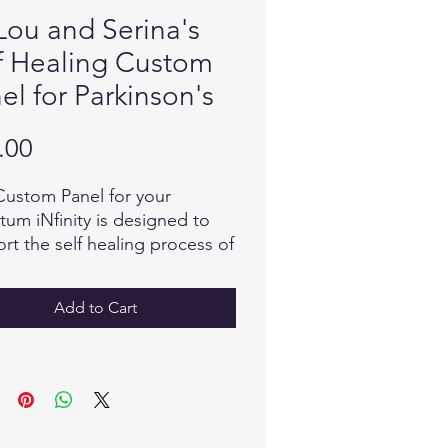
Lou and Serina's
f Healing Custom
el for Parkinson's
Price
.00
Custom Panel for your
um iNfinity is designed to
rt the self healing process of
erating nerves and reverse
e that causes stiffness and
Add to Cart
rs. The body knows what to
en it receives the
mation it needs, from the
tum field! The encoded
mation in this Custom Panel is
inguistically transmitted as