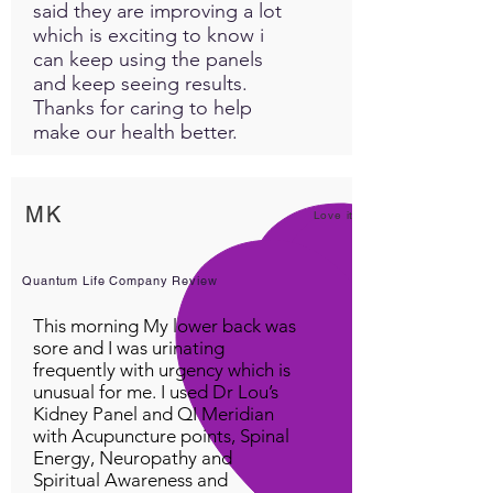
said they are improving a lot
which is exciting to know i
can keep using the panels
and keep seeing results.
Thanks for caring to help
make our health better.
MK
Love it!
Quantum Life Company Review
This morning My lower back was
sore and I was urinating
frequently with urgency which is
unusual for me. I used Dr Lou’s
Kidney Panel and QI Meridian
with Acupuncture points, Spinal
Energy, Neuropathy and
Spiritual Awareness and