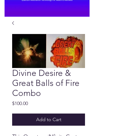
Divine Desire &
Great Balls of Fire
Combo
Price
$100.00
Add to Cart