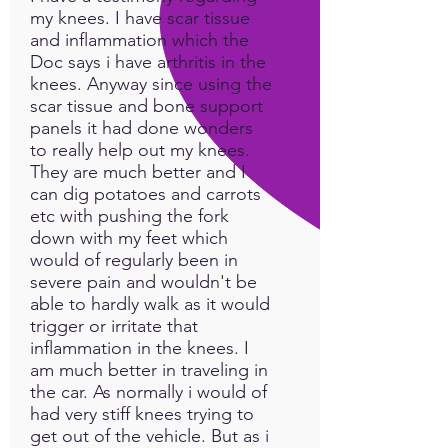
my knees. I have scar tissue
and inflammation which the
Doc says i have arthritis in the
knees. Anyway since using the
scar tissue and bone support
panels it had done wonders
to really help out my knees.
They are much better and I
can dig potatoes and carrots
etc with pushing the fork
down with my feet which
would of regularly been in
severe pain and wouldn't be
able to hardly walk as it would
trigger or irritate that
inflammation in the knees. I
am much better in traveling in
the car. As normally i would of
had very stiff knees trying to
get out of the vehicle. But as i