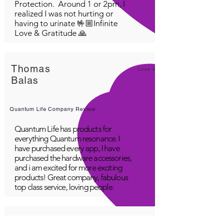
Protection. Around 1 or 2pm, I
realized I was not hurting or
having to urinate 🤟🏼Infinite
Love & Gratitude 🙏
Thomas
Love it!
Balas
Quantum Life Company Review
Quantum Life has products for
everything Quantum resonance. I
have purchased every app, I have
purchased the hardware accessories,
and i am excited for more exciting
products! Great company, fabulous
top class service, loving people.