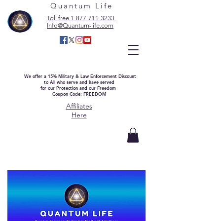
Quantum Life
Toll free 1-877-711-3233
Info@Quantum-life.com
We offer a 15% Military & Law Enforcement Discount
to All who serve and have served
for our Protection and our Freedom
Coupon Code: FREEDOM
Affiliates
Here