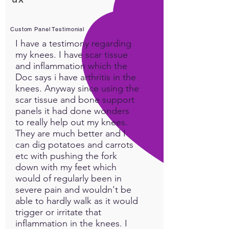
Delta brainwaves are the
deepest level you can get to,
and the deep sleep they
Custom Panel Testimonial
bring has amazing benefits.
I have a testimony regarding
Sleep is a regenerative period
my knees. I have scar tissue
where your body heals and
and inflammation which the
repairs itself. Delta Sleep
Doc says i have arthritis in the
enhances the restorative
knees. Anyway since using the
scar tissue and bone support
physical healing power of
panels it had done wonders
your body. Deep relaxation
to really help out my knees.
into delta wave sleep
They are much better and I
sometimes requires a little
can dig potatoes and carrots
more than just sleeping 8
etc with pushing the fork
hours a night...this custom
down with my feet which
panel will help you easily get
would of regularly been in
into the delta waves your
severe pain and wouldn't be
brain needs in order to
able to hardly walk as it would
maintain all the benefits that
trigger or irritate that
your body is willing to give
inflammation in the knees. I