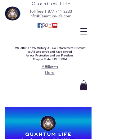
Quantum Life
Toll free 1-877-711-3233
Info@Quantum-life.com
We offer a 15% Military & Law Enforcement Discount
to All who serve and have served
for our Protection and our Freedom
Coupon Code: FREEDOM
Affiliates
Here