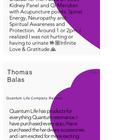
Kidney Panel and QI Meridian
HGH (human growth
with Acupuncture points, Spinal
hormone). Fava beans have
Energy, Neuropathy and
the highest amount of L-dopa
Spiritual Awareness and
of any plant. L-dopa, a brain
Protection. Around 1 or 2pm, I
neurotransmitter, helps
realized I was not hurting or
having to urinate 🤟🏼Infinite
control hypertension and
Love & Gratitude 🙏
Parkinsons disease and
stimulates the pituitary gland
to produce Human Growth
Thomas
Hormone (HGH) -the most
Love it!
Balas
powerful anti aging substance
known that keeps everything
working smoothly in your
Quantum Life Company Review
body like when you were a
teenager. HGH Improves
Quantum Life has products for
everything Quantum resonance. I
athletic performance,
have purchased every app, I have
strength, muscle mass. Fava
purchased the hardware accessories,
beans help women with
and i am excited for more exciting