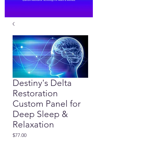
Destiny's Delta
Restoration
Custom Panel for
Deep Sleep &
Relaxation
Price
$77.00