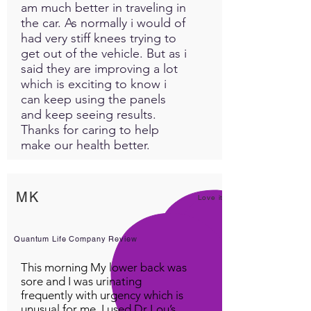
am much better in traveling in
you.
the car. As normally i would of
had very stiff knees trying to
Along with this custom panel
get out of the vehicle. But as i
you will also receive a free
said they are improving a lot
complimentary guider
which is exciting to know i
meditation video specifically
can keep using the panels
for this delta restoration. This
and keep seeing results.
video includes delta waves in
Thanks for caring to help
the background of Destinys
make our health better.
voice guiding you through
blissful restoration. Listed
here are some of the
MK
Love it!
contents of this Custom
Panel.
Quantum Life Company Review
Plant Medicine Info:
This morning My lower back was
sore and I was urinating
FAVA (Broad bean)
frequently with urgency which is
A great source of natural
unusual for me. I used Dr Lou’s