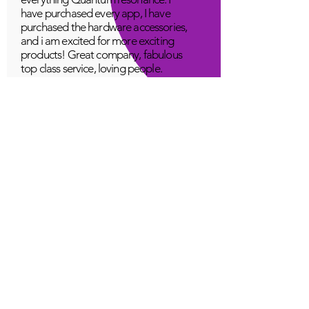
have purchased every app, I have
purchased the hardware accessories,
and i am excited for more exciting
products! Great company, fabulous
top class service, loving people.
A Young
Great!
Quantum Infinity App
The iNfinity App can easily be used
to balance the body. A balanced
body can more readily remain
healthy. The iNfinity App is priced
within reach for most anyone and
training is available with the
purchase.