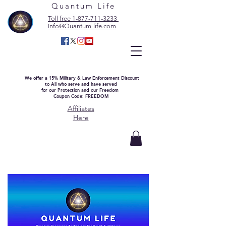
Quantum Life
Toll free 1-877-711-3233
Info@Quantum-life.com
We offer a 15% Military & Law Enforcement Discount
to All who serve and have served
for our Protection and our Freedom
Coupon Code: FREEDOM
Affiliates
Here