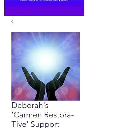
Deborah's
'Carmen Restora-
Tive' Support