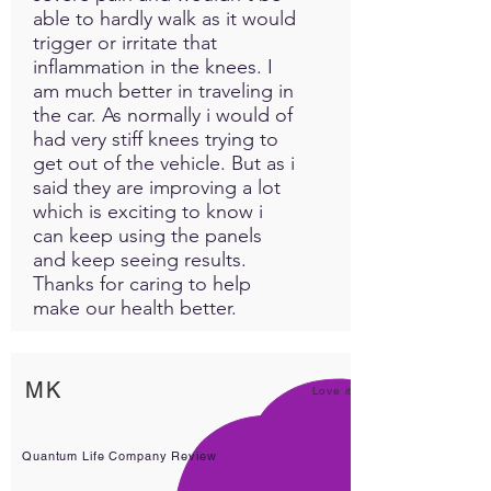
able to hardly walk as it would
trigger or irritate that
inflammation in the knees. I
am much better in traveling in
the car. As normally i would of
had very stiff knees trying to
get out of the vehicle. But as i
said they are improving a lot
which is exciting to know i
can keep using the panels
and keep seeing results.
Thanks for caring to help
make our health better.
MK
Love it!
Quantum Life Company Review