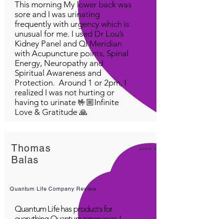
This morning My lower back was
sore and I was urinating
frequently with urgency which is
unusual for me. I used Dr Lou’s
Kidney Panel and QI Meridian
with Acupuncture points, Spinal
Energy, Neuropathy and
Spiritual Awareness and
Protection. Around 1 or 2pm, I
realized I was not hurting or
having to urinate 🤟🏼Infinite
Love & Gratitude 🙏
Thomas
Love it!
Balas
Quantum Life Company Review
Quantum Life has products for
everything Quantum resonance. I