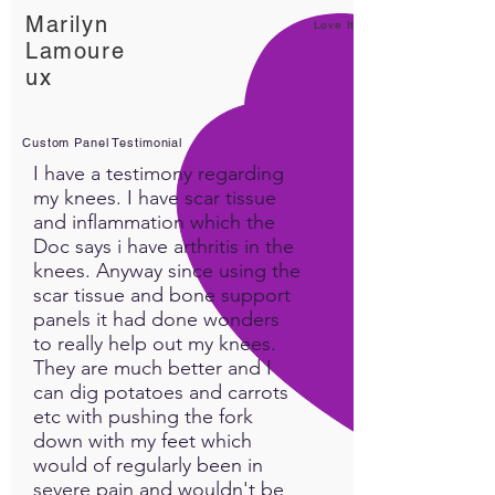
Marilyn
Love It!
Lamoure
ux
Custom Panel Testimonial
I have a testimony regarding
my knees. I have scar tissue
and inflammation which the
Doc says i have arthritis in the
knees. Anyway since using the
scar tissue and bone support
panels it had done wonders
to really help out my knees.
They are much better and I
can dig potatoes and carrots
etc with pushing the fork
down with my feet which
would of regularly been in
severe pain and wouldn't be