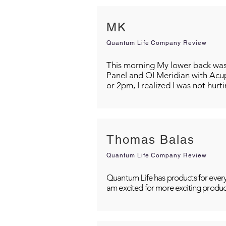
MK
Quantum Life Company Review
This morning My lower back was s
Panel and QI Meridian with Acu
or 2pm, I realized I was not hurt
Thomas Balas
Quantum Life Company Review
Quantum Life has products for every
am excited for more exciting produc