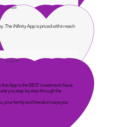
Great!
. The iNfinity App is priced within reach
Love It!
n this App is the BEST investment I have
uide you step by step through the
u, your family and friends in ways you