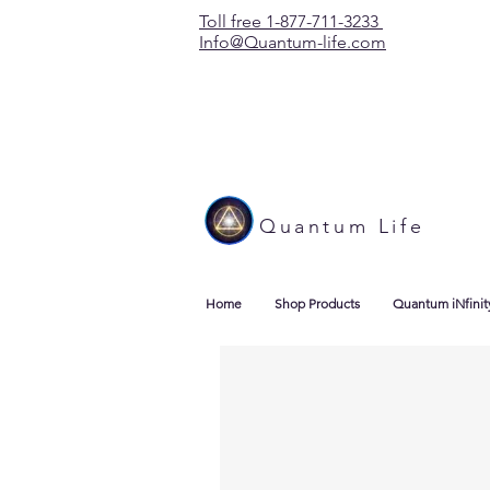
Toll free 1-877-711-3233
Info@Quantum-life.com
Quantum Life
Home
Shop Products
Quantum iNfinit