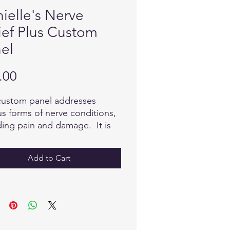
ielle's Nerve
ief Plus Custom
el
Price
.00
custom panel addresses
us forms of nerve conditions,
ding pain and damage. It is
ed to provide the body with
ed information for repair
Add to Cart
timulate the process of self
ng.