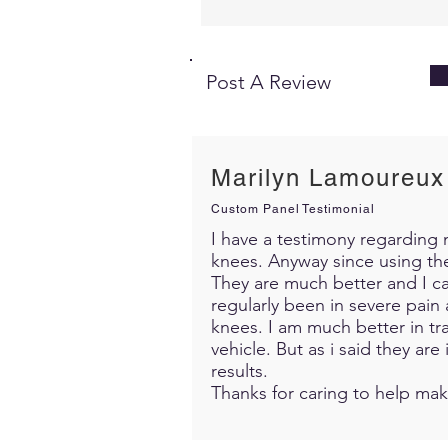
Post A Review
Marilyn Lamoureux
Custom Panel Testimonial
I have a testimony regarding m
knees. Anyway since using th
They are much better and I c
regularly been in severe pain 
knees. I am much better in trav
vehicle. But as i said they ar
results.
Thanks for caring to help mak