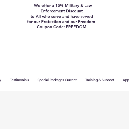
We offer a 15% Military & Law
Enforcement Discount
to All who serve and have served
for our Protection and our Freedom
Coupon Code: FREEDOM
y
Testimonials
Special Packages Current
Training & Support
App 