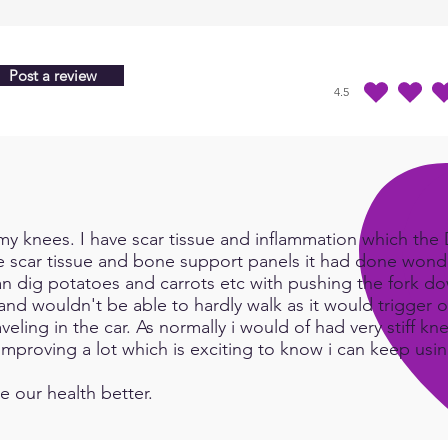
Post a review
4.5
average rating is 4.5 
y knees. I have scar tissue and inflammation which the Do
e scar tissue and bone support panels it had done wonde
an dig potatoes and carrots etc with pushing the fork d
and wouldn't be able to hardly walk as it would trigger or
eling in the car. As normally i would of had very stiff kn
e improving a lot which is exciting to know i can keep us
e our health better.