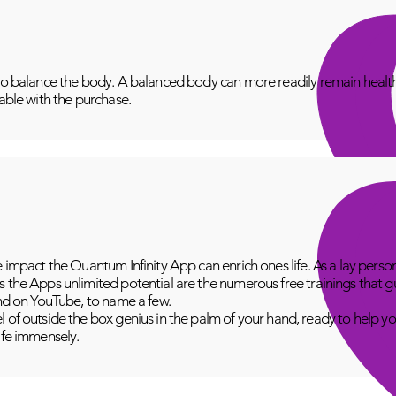
to balance the body. A balanced body can more readily remain healthy
lable with the purchase.
e impact the Quantum Infinity App can enrich ones life. As a lay perso
 the Apps unlimited potential are the numerous free trainings that g
and on YouTube, to name a few.
 of outside the box genius in the palm of your hand, ready to help yo
fe immensely.​