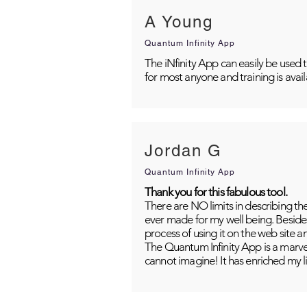
A Young
Quantum Infinity App
The iNfinity App can easily be used 
for most anyone and training is avai
Jordan G
Quantum Infinity App
Thank you for this fabulous tool.
There are NO limits in describing th
ever made for my well being. Besides
process of using it on the web site 
The Quantum Infinity App is a marvel
cannot imagine! It has enriched my li