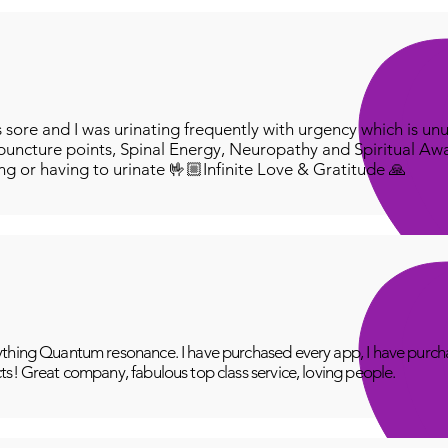
ore and I was urinating frequently with urgency which is unu
puncture points, Spinal Energy, Neuropathy and Spiritual Aw
ing or having to urinate 🤟🏼Infinite Love & Gratitude 🙏
thing Quantum resonance. I have purchased every app, I have purcha
ts! Great company, fabulous top class service, loving people.