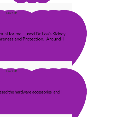
Love it!
sual for me. I used Dr Lou’s Kidney
areness and Protection. Around 1
Love it!
sed the hardware accessories, and i