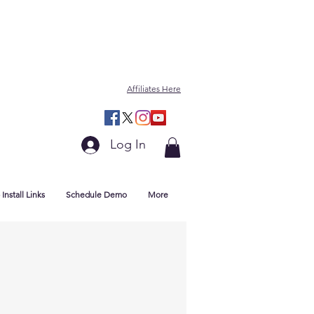
Affiliates Here
Log In
Install Links
Schedule Demo
More