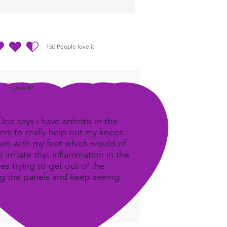
150
People love it
out of 5, based on 150 votes, People love it
Love It!
c says i have arthritis in the
rs to really help out my knees.
own with my feet which would of
 irritate that inflammation in the
ees trying to get out of the
ing the panels and keep seeing