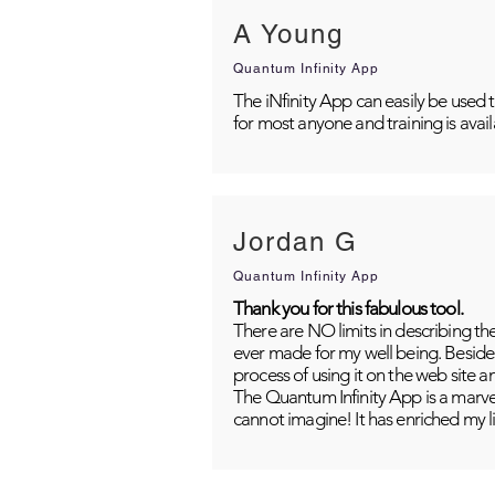
A Young
Quantum Infinity App
The iNfinity App can easily be used 
for most anyone and training is avai
Jordan G
Quantum Infinity App
Thank you for this fabulous tool.
There are NO limits in describing th
ever made for my well being. Besides
process of using it on the web site 
The Quantum Infinity App is a marvel
cannot imagine! It has enriched my li