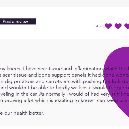
Post a review
4.5
average rating is 4.5 
y knees. I have scar tissue and inflammation which the Do
e scar tissue and bone support panels it had done wonde
an dig potatoes and carrots etc with pushing the fork d
and wouldn't be able to hardly walk as it would trigger or
eling in the car. As normally i would of had very stiff kn
e improving a lot which is exciting to know i can keep us
e our health better.