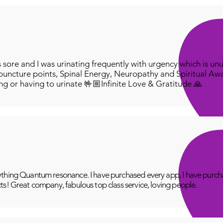
ore and I was urinating frequently with urgency which is unu
puncture points, Spinal Energy, Neuropathy and Spiritual Aw
ing or having to urinate 🤟🏼Infinite Love & Gratitude 🙏
thing Quantum resonance. I have purchased every app, I have purcha
ts! Great company, fabulous top class service, loving people.