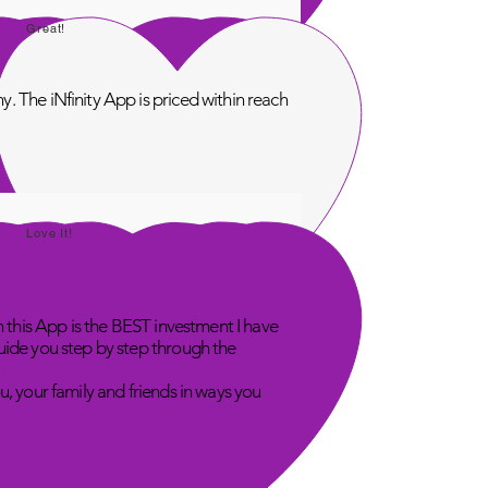
Great!
. The iNfinity App is priced within reach
Love It!
n this App is the BEST investment I have
uide you step by step through the
u, your family and friends in ways you