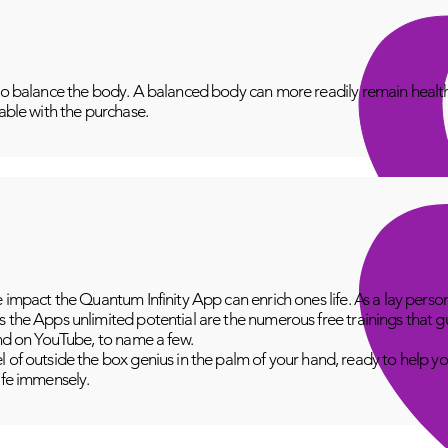
to balance the body. A balanced body can more readily remain healthy
lable with the purchase.
e impact the Quantum Infinity App can enrich ones life. As a lay perso
 the Apps unlimited potential are the numerous free trainings that g
and on YouTube, to name a few.
 of outside the box genius in the palm of your hand, ready to help yo
fe immensely.​