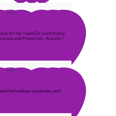
Love it!
sual for me. I used Dr Lou’s Kidney
areness and Protection. Around 1
Love it!
sed the hardware accessories, and i