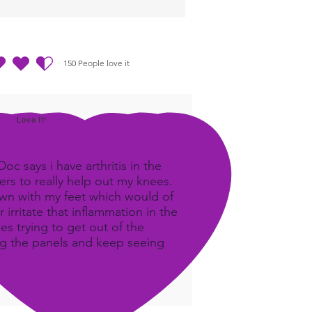
150
People love it
out of 5, based on 150 votes, People love it
Love It!
c says i have arthritis in the
rs to really help out my knees.
own with my feet which would of
 irritate that inflammation in the
ees trying to get out of the
ing the panels and keep seeing