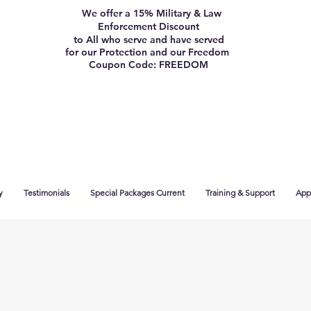
We offer a 15% Military & Law
Enforcement Discount
to All who serve and have served
for our Protection and our Freedom
Coupon Code: FREEDOM
y
Testimonials
Special Packages Current
Training & Support
App 