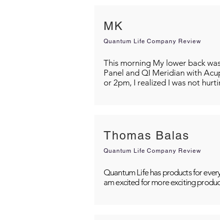
MK
Quantum Life Company Review
This morning My lower back was s
Panel and QI Meridian with Acu
or 2pm, I realized I was not hurt
Thomas Balas
Quantum Life Company Review
Quantum Life has products for every
am excited for more exciting produc