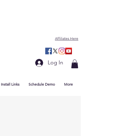
Affiliates Here
Log In
Install Links
Schedule Demo
More