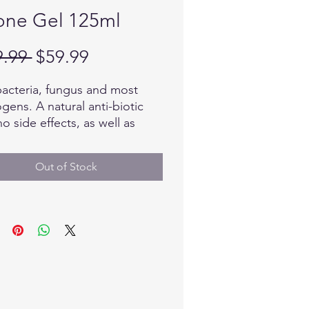
ne Gel 125ml
Regular
Sale
9.99 
$59.99
Price
Price
 bacteria, fungus and most
gens. A natural anti-biotic
no side effects, as well as
lates the healing
ss. 100% Natural and
Out of Stock
nic. Ozone has been used
wide for over 125 years
ally.
: 25 ML