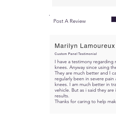
Post A Review
Marilyn Lamoureux
Custom Panel Testimonial
I have a testimony regarding m
knees. Anyway since using th
They are much better and I c
regularly been in severe pain 
knees. I am much better in trav
vehicle. But as i said they ar
results.
Thanks for caring to help mak