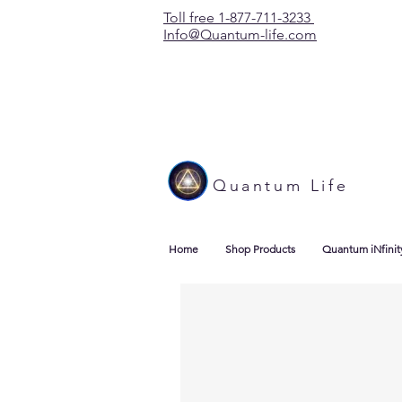
Toll free 1-877-711-3233
Info@Quantum-life.com
Quantum Life
Home
Shop Products
Quantum iNfinit