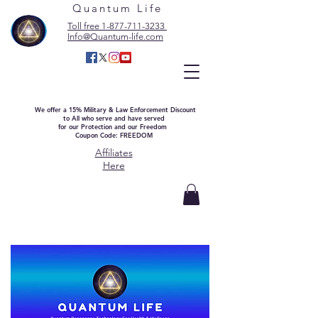
Quantum Life
Toll free 1-877-711-3233
Info@Quantum-life.com
We offer a 15% Military & Law Enforcement Discount
to All who serve and have served
for our Protection and our Freedom
Coupon Code: FREEDOM
Affiliates
Here