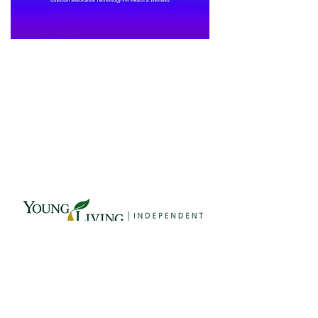
Affiliates Here
© 2026 Quantum Life LLC