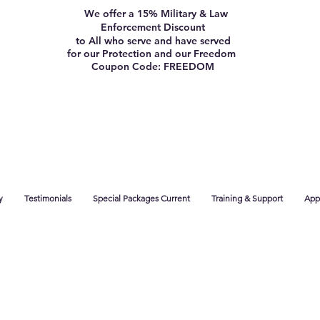
We offer a 15% Military & Law
Enforcement Discount
to All who serve and have served
for our Protection and our Freedom
Coupon Code: FREEDOM
y
Testimonials
Special Packages Current
Training & Support
App 