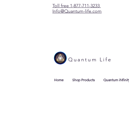
Toll free 1-877-711-3233
Info@Quantum-life.com
Quantum Life
Home
Shop Products
Quantum iNfinit