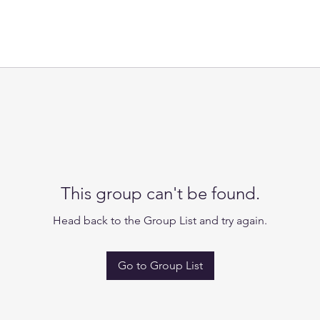
This group can't be found.
Head back to the Group List and try again.
Go to Group List