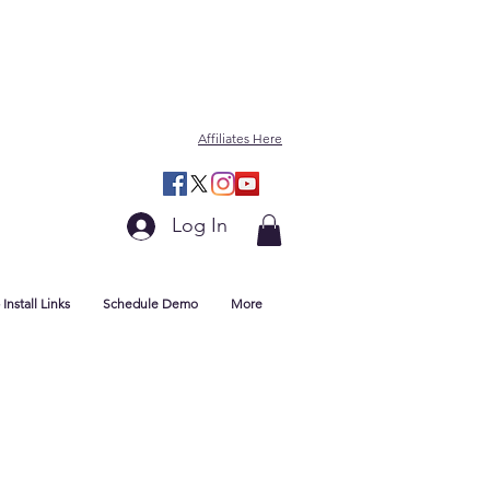
Affiliates Here
Log In
Install Links
Schedule Demo
More